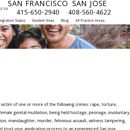
SAN FRANCISCO
SAN JOSE
ct Us
415-650-2940
408-560-4622
igration Status
Student Visas
Blog
All Practice Areas
victim of one or more of the following crimes: rape, torture,
, female genital mutilation, being held hostage, peonage, involuntary
rtion, manslaughter, murder, felonious assault, witness tampering,
uld trust your application process to an experienced San Jose