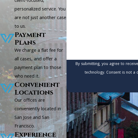
client-focused,
personalized service. You
Are you a new client?
are not just another case
to us.
How can we help you?
Payment
Plans
We charge a flat fee for
all cases, and offer a
By submitting, you agree to receiv
payment plan to those
technology. Consen
who need it.
Convenient
Locations
Our offices are
conveniently located in
San Jose and San
Francisco.
Experience