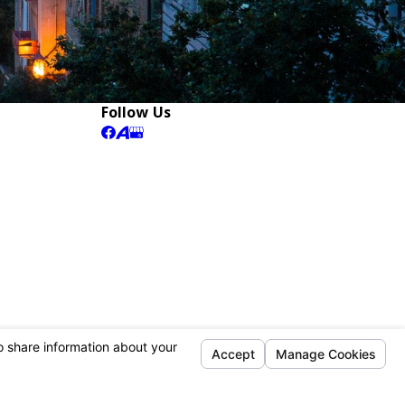
Follow Us