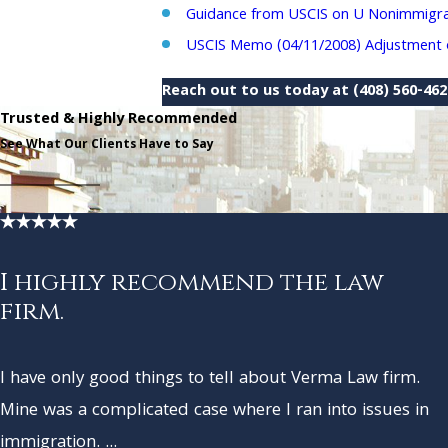
Guidance from USCIS on U Nonimmigran
USCIS Memo (04/11/2008) Adjustment of
Reach out to us today at
(408) 560-46
Trusted & Highly Recommended
See What Our Clients Have to Say
I highly recommend the law
firm.
I have only good things to tell about Verma Law firm.
Mine was a complicated case where I ran into issues in
immigration. ...