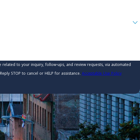
related to your inquiry, follow-ups, and review requests, via automated
ry. Reply STOP to cancel or HELP for assistance.
Acceptable Use Policy