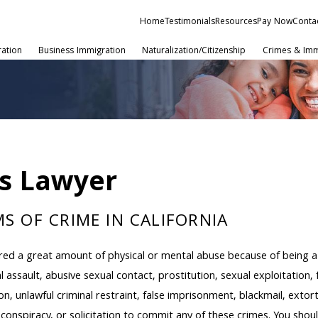
Home
Testimonials
Resources
Pay Now
Conta
ration
Business Immigration
Naturalization/Citizenship
Crimes & Imm
as Lawyer
S OF CRIME IN CALIFORNIA
fered a great amount of physical or mental abuse because of being a 
al assault, abusive sexual contact, prostitution, sexual exploitation
on, unlawful criminal restraint, false imprisonment, blackmail, exto
, conspiracy, or solicitation to commit any of these crimes. You sho