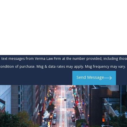
e text messages from Verma Law Firm at the number provided, including those 
t is not a condition of purchase. Msg & data rates may apply. Msg frequency may va
Send Message