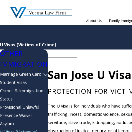
About Us
Family Immig
U Visas (Victims of Crime)
OTHER
IMMIGRATION
San Jose U Vis
Marriage Green Card
Student Visas
PROTECTION FOR VICTIM
Crimes & Immigration
Status
The U visa is for individuals who have suf
Provisional Unlawful
trafficking, incest, domestic violence, sexu
Presence Waiver
servitude, slave trade, kidnapping, abducti
Asylum
obstruction of justice, perjury, or attempt