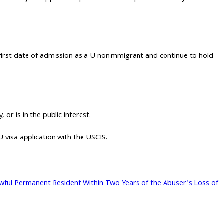
e first date of admission as a U nonimmigrant and continue to hold
or is in the public interest.
U visa application with the USCIS.
 Lawful Permanent Resident Within Two Years of the Abuser's Loss of