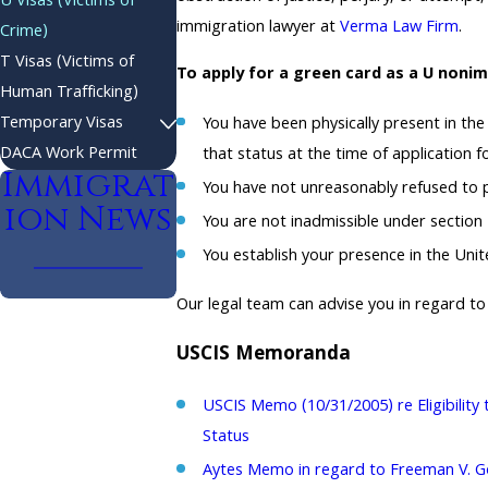
U Visas (Victims of
immigration lawyer at
Verma Law Firm
.
Crime)
T Visas (Victims of
To apply for a green card as a U noni
Human Trafficking)
Temporary Visas
You have been physically present in the
DACA Work Permit
that status at the time of application f
Immigrat
You have not unreasonably refused to pr
ion News
You are not inadmissible under section 
You establish your presence in the United
Our legal team can advise you in regard to 
USCIS Memoranda
USCIS Memo (10/31/2005) re Eligibility 
Status
Aytes Memo in regard to Freeman V. Gon