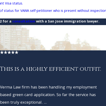
t Visa status.
 status for VAWA self-petitioner who is present without inspectio
22
for a
consultation
with a San Jose immigration lawyer.
This is a highly efficient outfit.
Verma Law firm has been handling my employment
based green card application. So far the service has
been truly exceptional. ...