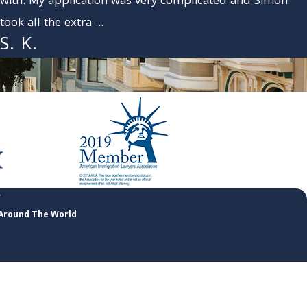
with. My application was very complicated and Simon
took all the extra ...
S. K.
 Around The World