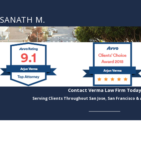
SANATH M.
Contact Verma Law Firm Today
Serving Clients Throughout San Jose, San Francisco &
Last Name
Email