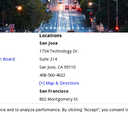
Locations
San Jose
1754 Technology Dr.
in Board
Suite 214
San Jose, CA 95110
408-560-4622
[+] Map & Directions
San Francisco
802 Montgomery St.
Suite 2D
San Francisco, CA 94133
415-650-2940