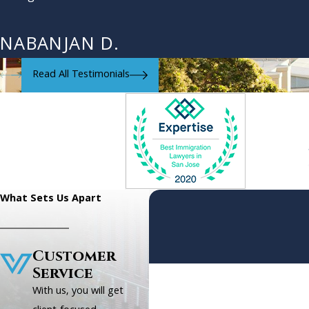
NABANJAN D.
Read All Testimonials
What Sets Us Apart
Customer
Service
First Name
With us, you will get
Phone