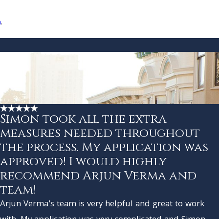
n
.
Simon took all the extra
measures needed throughout
the process. My application was
approved! I would highly
recommend Arjun Verma and
team!
Arjun Verma's team is very helpful and great to work