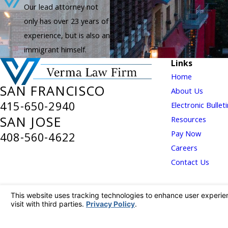
Our lead attorney not
only has over 23 years of
experience, but is also an
immigrant himself.
Links
Home
SAN FRANCISCO
About Us
415-650-2940
Electronic Bullet
SAN JOSE
Resources
Pay Now
408-560-4622
Careers
Contact Us