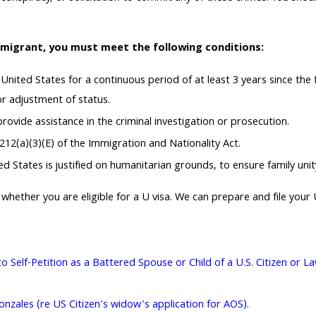
mmigrant, you must meet the following conditions:
 United States for a continuous period of at least 3 years since th
or adjustment of status.
ovide assistance in the criminal investigation or prosecution.
212(a)(3)(E) of the Immigration and Nationality Act.
 States is justified on humanitarian grounds, to ensure family unity, 
whether you are eligible for a U visa. We can prepare and file your 
to Self-Petition as a Battered Spouse or Child of a U.S. Citizen or
zales (re US Citizen's widow's application for AOS).