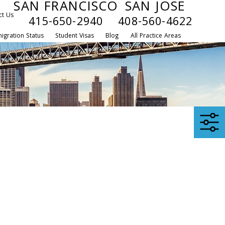
SAN FRANCISCO
SAN JOSE
ct Us
415-650-2940
408-560-4622
igration Status
Student Visas
Blog
All Practice Areas