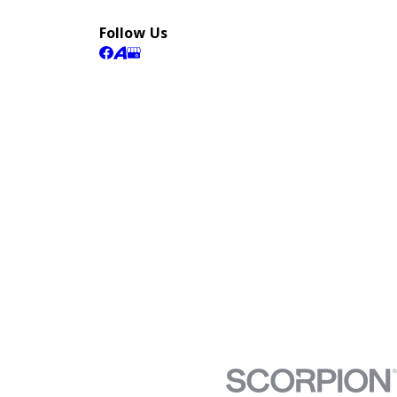
Follow Us