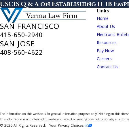
USCIS Q & A on Establishing H-1B Em
Links
Home
SAN FRANCISCO
About Us
415-650-2940
Electronic Bullet
SAN JOSE
Resources
Pay Now
408-560-4622
Careers
Contact Us
The information on this website is for general information purposes only. Nothing on this site sho
This information is not intended to create, and receipt or viewing does not constitute, an attorne
© 2026 All Rights Reserved.
Your Privacy Choices