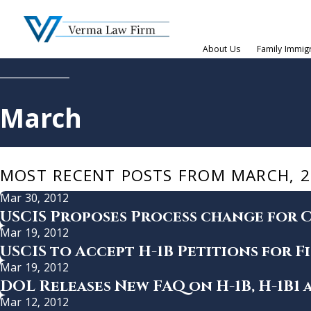
About Us
Family Immig
March
MOST RECENT POSTS FROM MARCH, 2
Mar 30, 2012
USCIS Proposes Process change for C
Mar 19, 2012
USCIS to Accept H-1B Petitions for Fi
Mar 19, 2012
DOL Releases New FAQ on H-1B, H-1B1
Mar 12, 2012