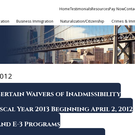
Home
Testimonials
Resources
Pay Now
Conta
ration
Business Immigration
Naturalization/Citizenship
Crimes & Imm
012
ertain Waivers of Inadmissibility
scal Year 2013 Beginning April 2, 2012
 and E-3 Programs