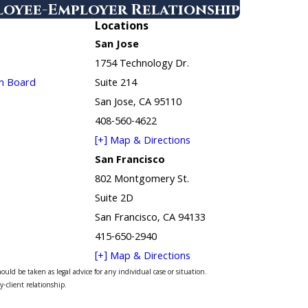
ployee-Employer Relationship
Locations
San Jose
1754 Technology Dr.
in Board
Suite 214
San Jose, CA 95110
408-560-4622
[+] Map & Directions
San Francisco
802 Montgomery St.
Suite 2D
San Francisco, CA 94133
415-650-2940
[+] Map & Directions
uld be taken as legal advice for any individual case or situation.
y-client relationship.