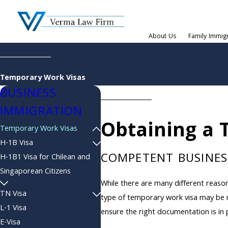
About Us
Family Immig
Temporary Work Visas
BUSINESS
IMMIGRATION
Obtaining a 
Temporary Work Visas
H-1B Visa
COMPETENT BUSINES
H-1B1 Visa for Chilean and
Singaporean Citizens
While there are many different reason
TN Visa
type of temporary work visa may be r
L-1 Visa
ensure the right documentation is in 
E-Visa