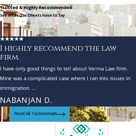
Trusted & Highly Recommended
See What Our Clients Have to Say
I highly recommend the law
firm.
I have only good things to tell about Verma Law firm.
Mine was a complicated case where I ran into issues in
immigration. ...
NABANJAN D.
Read All Testimonials