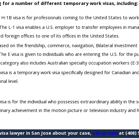
 for a number of different temporary work visas, including:
H-1B visa is for professionals coming to the United States to work 
he L-1 visa enables a U.S. employer to transfer employees in mana
d foreign offices to one of its offices in the United States.
s based on the friendship, commerce, navigation, Bilateral Investme
he E visa is given to individuals who are entering the U.S. for the p
s category also includes Australian specialty occupation workers (E-3
visa is a temporary work visa specifically designed for Canadian a
nal level.
a is for the individual who possesses extraordinary ability in the sc
ary achievement in the motion picture or television industry and ha
isa lawyer in San Jose about your case,
call us now
at
(408) 