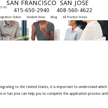
SAN FRANCISCO
SAN JOSE
ct Us
415-650-2940
408-560-4622
igration Status
Student Visas
Blog
All Practice Areas
igrating to the United States, it is important to understand which
s in San Jose can help you to complete the application process and