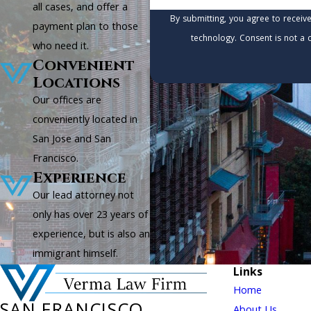
all cases, and offer a
By submitting, you agree to receiv
payment plan to those
technology. Consen
who need it.
Convenient
Locations
Our offices are
conveniently located in
San Jose and San
Francisco.
Experience
Our lead attorney not
only has over 23 years of
experience, but is also an
immigrant himself.
Links
Home
About Us