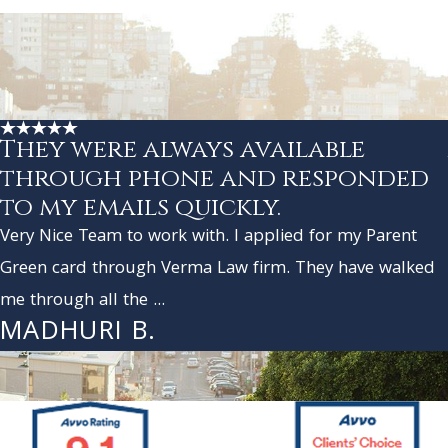
They were always available
through phone and responded
to my emails quickly.
Very Nice Team to work with. I applied for my Parent
Green card through Verma Law firm. They have walked
me through all the ...
MADHURI B.