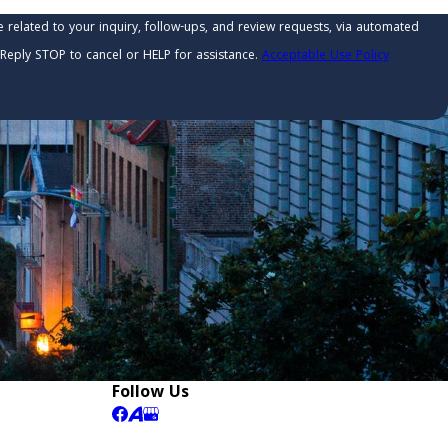
related to your inquiry, follow-ups, and review requests, via automated
ry. Reply STOP to cancel or HELP for assistance.
Acceptable Use Policy
Follow Us