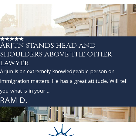
Arjun stands head and
shoulders above the other
lawyer
Arjun is an extremely knowledgeable person on
immigration matters. He has a great attitude. Will tell
you what is in your ...
RAM D.