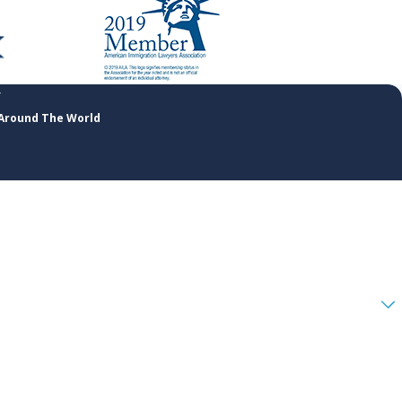
 Around The World