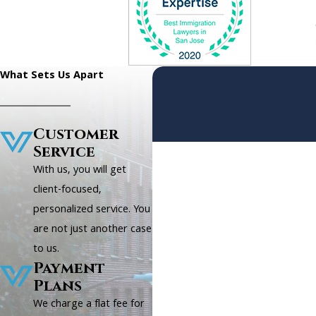
What Sets Us Apart
Customer
Service
First Name
With us, you will get
Phone
client-focused,
personalized service. You
Are you a new client?
are not just another case
to us.
How can we help you?
Payment
Plans
We charge a flat fee for