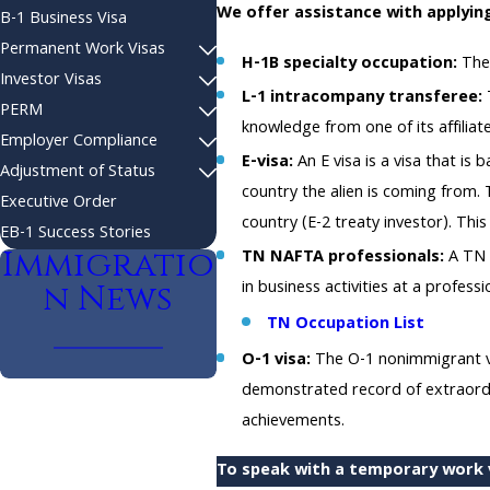
We offer assistance with applying
B-1 Business Visa
Permanent Work Visas
H-1B specialty occupation:
The 
Investor Visas
L-1 intracompany transferee:
T
PERM
knowledge from one of its affiliate
Employer Compliance
E-visa:
An E visa is a visa that i
Adjustment of Status
country the alien is coming from. T
Executive Order
country (E-2 treaty investor). Thi
EB-1 Success Stories
Immigratio
TN NAFTA professionals:
A TN 
in business activities at a professio
n News
TN Occupation List
O-1 visa:
The O-1 nonimmigrant vis
demonstrated record of extraordin
achievements.
To speak with a temporary work v