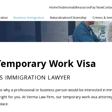
Home
Testimonials
Resources
Pay Now
Conta
ration
Business Immigration
Naturalization/Citizenship
Crimes & Imm
Temporary Work Visa
S IMMIGRATION LAWYER
s why a professional or business person would be interested in imm
ight for you. At Verma Law Firm, our temporary work visa attorney
place.