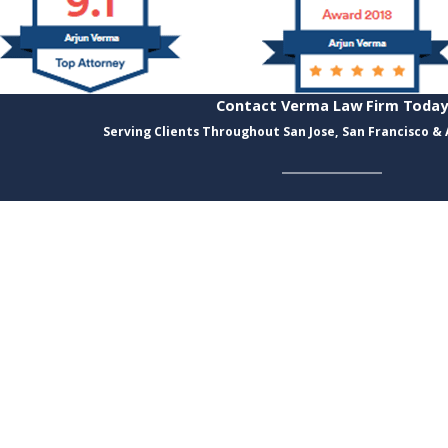
Contact Verma Law Firm Today
Serving Clients Throughout San Jose, San Francisco &
Last Name
Email