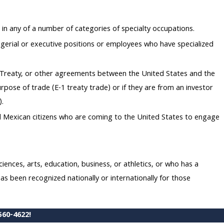
in any of a number of categories of specialty occupations.
gerial or executive positions or employees who have specialized
nt Treaty, or other agreements between the United States and the
urpose of trade (E-1 treaty trade) or if they are from an investor
).
nd Mexican citizens who are coming to the United States to engage
iences, arts, education, business, or athletics, or who has a
s been recognized nationally or internationally for those
560-4622
!