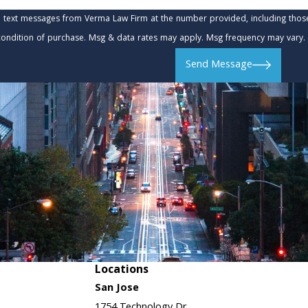
e text messages from Verma Law Firm at the number provided, including those 
t is not a condition of purchase. Msg & data rates may apply. Msg frequency may va
Send Message
Locations
San Jose
1754 Technology Dr.