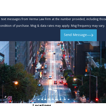
e text messages from Verma Law Firm at the number provided, including those 
t is not a condition of purchase. Msg & data rates may apply. Msg frequency may va
Send Message