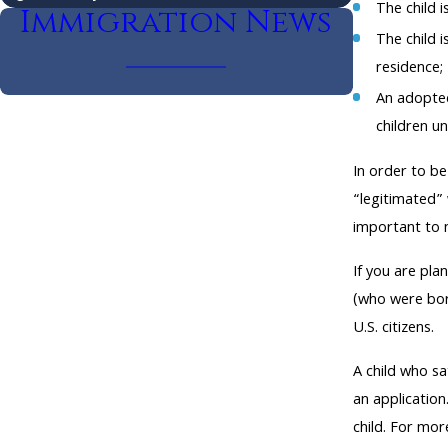
The child i
Immigration News
The child i
residence;
An adopted
children un
In order to be
“legitimated” 
important to n
If you are pla
(who were born
U.S. citizens.
A child who sa
an application
child. For mo