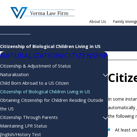
About Us
Family Immig
Citizenship of Biological Children Living in US
NATURALIZATION/CITIZENSHIP
Citizenship & Adjustment of Status
Citiz
Naturalization
Child Born Abroad to a US Citizen
Citizenship of Biological Children Living in US
In some instan
Obtaining Citizenship for Children Residing Outside
automatically 
the US
the following
Citizenship Through Parents
Maintaining LPR Status
At least on
English/History Test