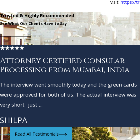
visit:
https://t
Trusted & Highly Recommended
See What Our Clients Have to Say
Attorney Certified Consular
Processing from Mumbai, India
The interview went smoothly today and the green cards
were approved for both of us. The actual interview was
very short--just ...
SHILPA
Read All Testimonials