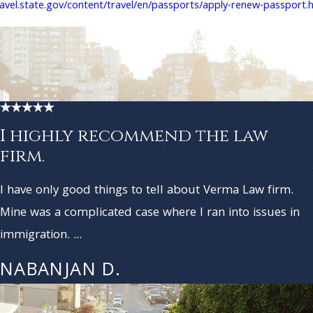
ravel.state.gov/content/travel/en/passports/apply-renew-passport.
I highly recommend the law
firm.
I have only good things to tell about Verma Law firm.
Mine was a complicated case where I ran into issues in
immigration. ...
NABANJAN D.