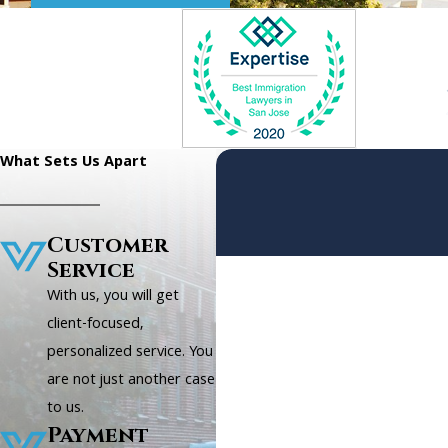
What Sets Us Apart
Customer
Service
First Name
With us, you will get
Phone
client-focused,
personalized service. You
Are you a new client?
are not just another case
to us.
How can we help you?
Payment