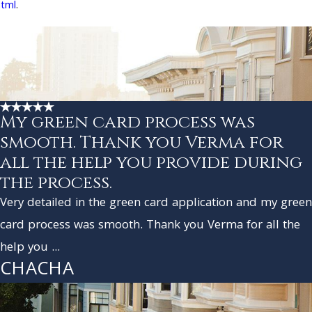
html
.
My green card process was
smooth. Thank you Verma for
all the help you provide during
the process.
Very detailed in the green card application and my green
card process was smooth. Thank you Verma for all the
help you ...
CHACHA