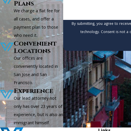
Plans
We charge a flat fee for
all cases, and offer a
By submitting, you agree to receiv
payment plan to those
technology. Consen
who need it.
Convenient
Locations
Our offices are
conveniently located in
San Jose and San
Francisco.
Experience
Our lead attorney not
only has over 23 years of
experience, but is also an
immigrant himself.