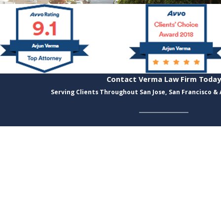
Contact Verma Law Firm Today
Serving Clients Throughout San Jose, San Francisco &
Last Name
Email