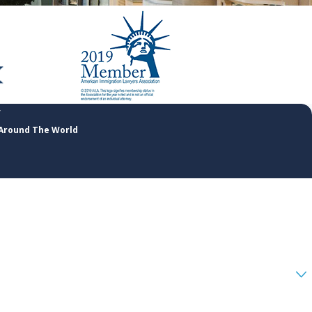
 Around The World