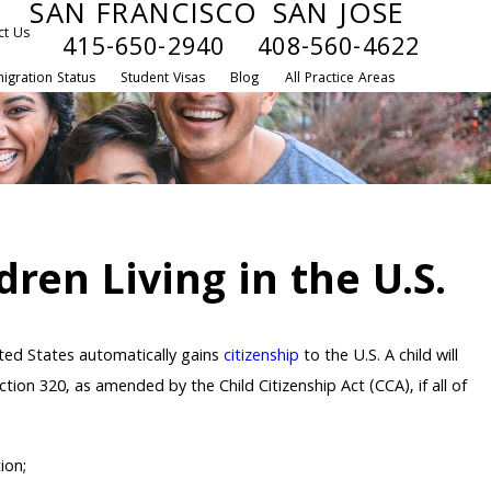
SAN FRANCISCO
SAN JOSE
ct Us
415-650-2940
408-560-4622
igration Status
Student Visas
Blog
All Practice Areas
dren Living in the U.S.
ited States automatically gains
citizenship
to the U.S. A child will
tion 320, as amended by the Child Citizenship Act (CCA), if all of
ion;