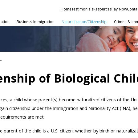
Home
Testimonials
Resources
Pay Now
Conta
ration
Business Immigration
Naturalization/Citizenship
Crimes & Imm
enship of Biological Chil
ces, a child whose parent(s) become naturalized citizens of the Un
gain citizenship under the Immigration and Nationality Act (INA), Sec
 requirements are met:
e parent of the child is a U.S. citizen, whether by birth or naturalizat