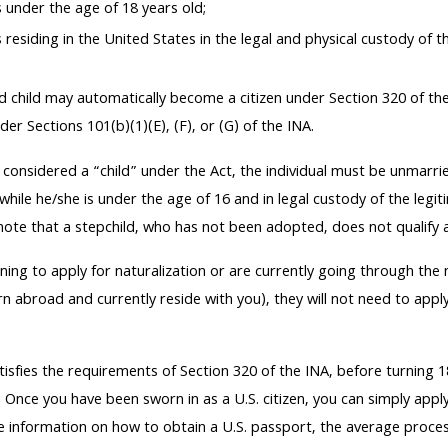
s under the age of 18 years old;
s residing in the United States in the legal and physical custody of
 child may automatically become a citizen under Section 320 of the 
der Sections 101(b)(1)(E), (F), or (G) of the INA.
 considered a “child” under the Act, the individual must be unmarr
while he/she is under the age of 16 and in legal custody of the legit
ote that a stepchild, who has not been adopted, does not qualify as
nning to apply for naturalization or are currently going through the
 abroad and currently reside with you), they will not need to apply
tisfies the requirements of Section 320 of the INA, before turning 18
. Once you have been sworn in as a U.S. citizen, you can simply apply
re information on how to obtain a U.S. passport, the average proce