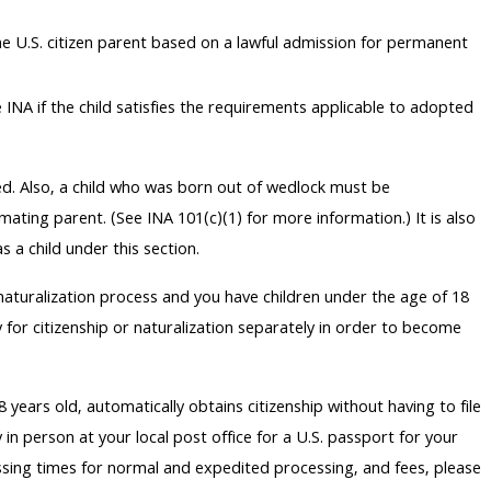
 the U.S. citizen parent based on a lawful admission for permanent
INA if the child satisfies the requirements applicable to adopted
ied. Also, a child who was born out of wedlock must be
imating parent. (See INA 101(c)(1) for more information.) It is also
 a child under this section.
 naturalization process and you have children under the age of 18
 for citizenship or naturalization separately in order to become
 years old, automatically obtains citizenship without having to file
 in person at your local post office for a U.S. passport for your
ssing times for normal and expedited processing, and fees, please