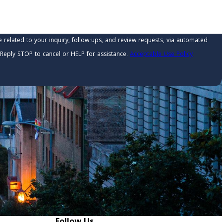
related to your inquiry, follow-ups, and review requests, via automated
ry. Reply STOP to cancel or HELP for assistance.
Acceptable Use Policy