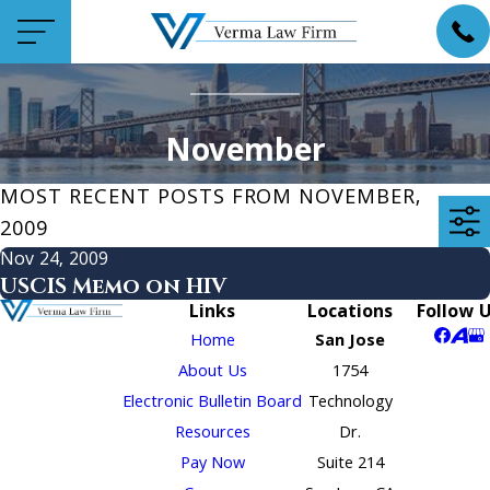
November
MOST RECENT POSTS FROM NOVEMBER,
2009
Nov 24, 2009
USCIS Memo on HIV
Links
Locations
Follow 
Home
San Jose
About Us
1754
Electronic Bulletin Board
Technology
Resources
Dr.
Pay Now
Suite 214