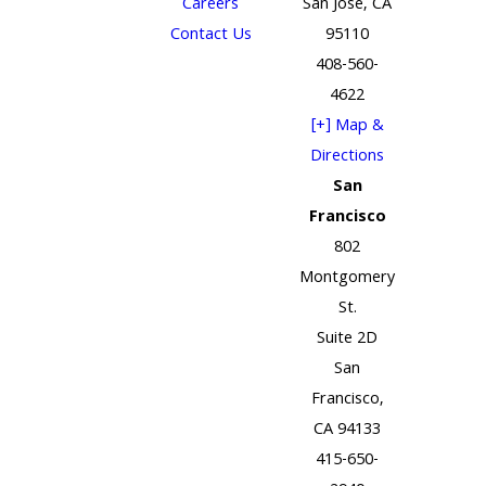
Careers
San Jose, CA
Contact Us
95110
408-560-
4622
[+] Map &
Directions
San
Francisco
802
Montgomery
St.
Suite 2D
San
Francisco,
CA 94133
415-650-