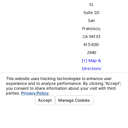
St.
Suite 2D
San
Francisco,
CA 94133
415-650-
2940
[+] Map &
Directions
The information on this website is for general
information purposes only. Nothing on this site
should be taken as legal advice for any individual case
or situation.
This information is not intended to create, and receipt
or viewing does not constitute, an attorney-client
relationship.
© 2026 All Rights Reserved.
Your Privacy
Choices
Site Map
Privacy Policy