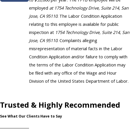
to $53,060 per year. The H-1B employee will be
employed
at 1754 Technology Drive, Suite 214, San
Jose, CA 95110
. The Labor Condition Application
relating to this employee is available for public
inspection at
1754 Technology Drive, Suite 214, San
Jose, CA 95110
. Complaints alleging
misrepresentation of material facts in the Labor
Condition Application and/or failure to comply with
the terms of the Labor Condition Application may
be filed with any office of the Wage and Hour
Division of the United States Department of Labor.
Trusted & Highly Recommended
See What Our Clients Have to Say