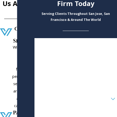
Us Apart
Firm Today
Serving Clients Throughout San Jose, San
Francisco & Around The World
Custo
mer
Service
First Name
With us, you
will get
Last Name
client-
Phone
focused,
personalized
Email
service. You
are not just
Are you a new client?
another
case to us.
How can we help you?
Paymen