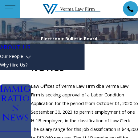
Electronic Bulletin Board
ABOUT US
Our People
Why Hire Us?
NOTICE
Immig
Law Offices of Verma Law Firm dba Verma Law
Firm is seeking approval of a Labor Condition
ratio
Application for the period from October 01, 2020 to
n
September 30, 2023 to permit employment of one
News
H-1B employee, in the classification of Law Clerk.
The salary range for this job classification is $44,200