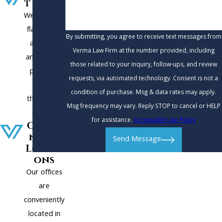
t Plans
We charge a
flat fee for
By submitting, you agree to receive text messages from
all cases,
Verma Law Firm at the number provided, including
and offer a
those related to your inquiry, follow-ups, and review
payment
requests, via automated technology. Consent is not a
plan to
condition of purchase. Msg & data rates may apply.
those who
Msg frequency may vary. Reply STOP to cancel or HELP
need it.
for assistance.
Acceptable Use Policy
Conve
nient
Send Message
Locati
ons
Our offices
are
conveniently
located in