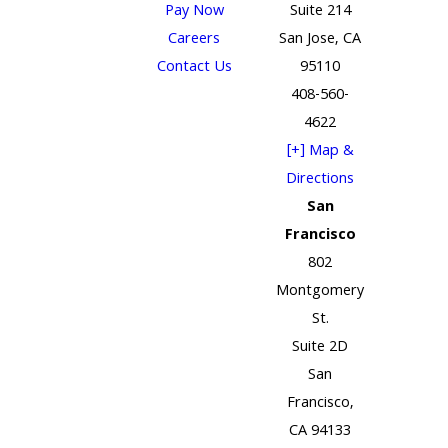
Pay Now
Suite 214
Careers
San Jose, CA
Contact Us
95110
408-560-
4622
[+] Map &
Directions
San
Francisco
802
Montgomery
St.
Suite 2D
San
Francisco,
CA 94133