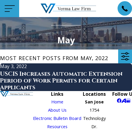
May
MOST RECENT POSTS FROM MAY, 2022
May 3, 2022
USCIS Increases Automatic Extension
Period of Work Permits for Certain
Applicants
Links
Locations
Follow 
Home
San Jose
About Us
1754
Electronic Bulletin Board
Technology
Resources
Dr.