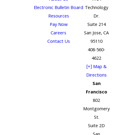
Electronic Bulletin Board
Technology
Resources
Dr.
Pay Now
Suite 214
Careers
San Jose, CA
Contact Us
95110
408-560-
4622
[+] Map &
Directions
San
Francisco
802
Montgomery
St.
Suite 2D
San