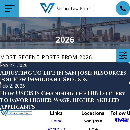
2026
MOST RECENT POSTS FROM 2026
Feb 27, 2026
Adjusting to Life in San Jose: Resources
for New Immigrant Spouses
Feb 2, 2026
How USCIS Is Changing the H1B Lottery
to Favor Higher-Wage, Higher-Skilled
Applicants
Links
Locations
Follow 
Home
San Jose
About Us
1754