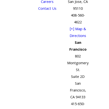
Careers
San Jose, CA
Contact Us
95110
408-560-
4622
[+] Map &
Directions
San
Francisco
802
Montgomery
St.
Suite 2D
San
Francisco,
CA 94133
415-650-