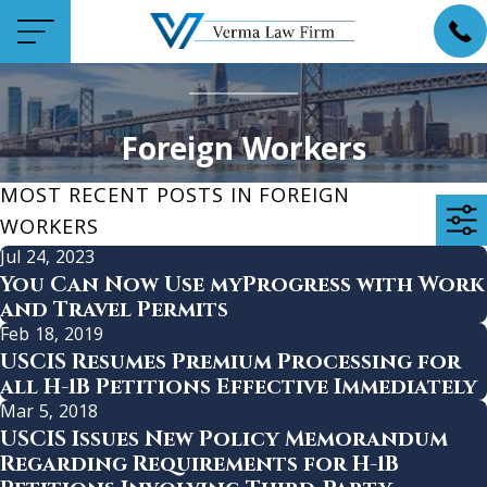
Foreign Workers
MOST RECENT POSTS IN FOREIGN
WORKERS
Jul 24, 2023
You Can Now Use myProgress with Work
and Travel Permits
Feb 18, 2019
USCIS Resumes Premium Processing for
all H-1B Petitions Effective Immediately
Mar 5, 2018
USCIS Issues New Policy Memorandum
Regarding Requirements for H-1B