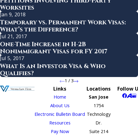
Petitions Involving Third-Party
Worksites
Jan 9, 2018
Temporary vs. Permanent Work Visas:
What’s the Difference?
Jul 21, 2017
One-Time Increase in H-2B
Nonimmigrant Visas for FY 2017
Jul 5, 2017
What Is an Investor Visa & Who
Qualifies?
1
/
3
Links
Locations
Follow 
Home
San Jose
About Us
1754
Electronic Bulletin Board
Technology
Resources
Dr.
Pay Now
Suite 214