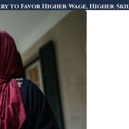
ry to Favor Higher-Wage, Higher-Ski