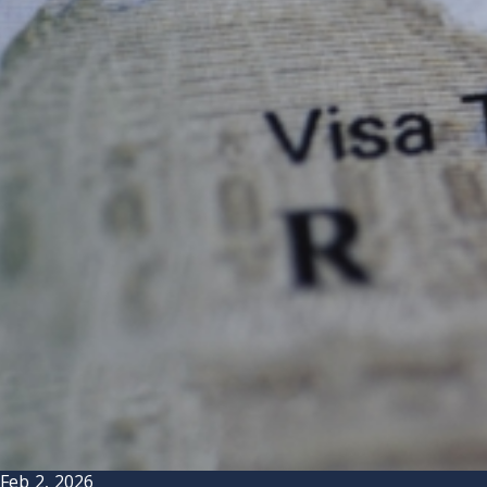
Feb 2, 2026