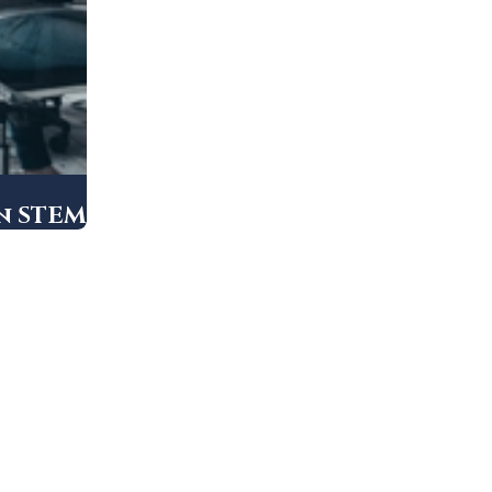
in STEM