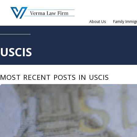
About Us
Family Immig
USCIS
MOST RECENT POSTS IN USCIS