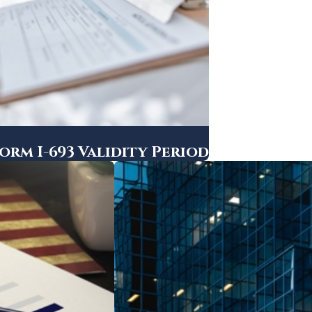
rm I-693 Validity Period