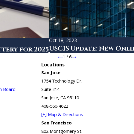
Oct 18, 2023
USCIS Update: New Onl
tery for 2025
1
/
6
Locations
San Jose
1754 Technology Dr.
in Board
Suite 214
San Jose, CA 95110
408-560-4622
[+] Map & Directions
San Francisco
802 Montgomery St.