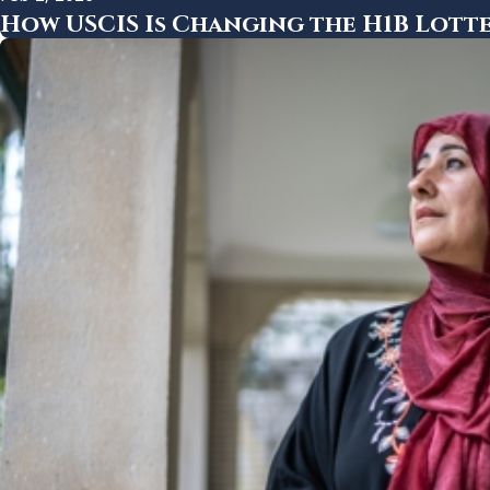
How USCIS Is Changing the H1B Lotte