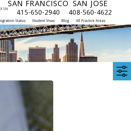
SAN FRANCISCO
SAN JOSE
ct Us
415-650-2940
408-560-4622
igration Status
Student Visas
Blog
All Practice Areas