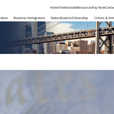
Home
Testimonials
Resources
Pay Now
Conta
ration
Business Immigration
Naturalization/Citizenship
Crimes & Imm