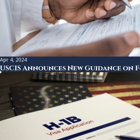
Apr 4, 2024
USCIS Announces New Guidance on Fo