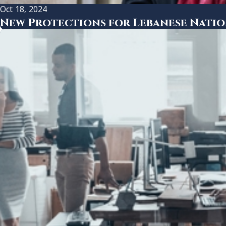
Oct 18, 2024
New Protections for Lebanese Nation