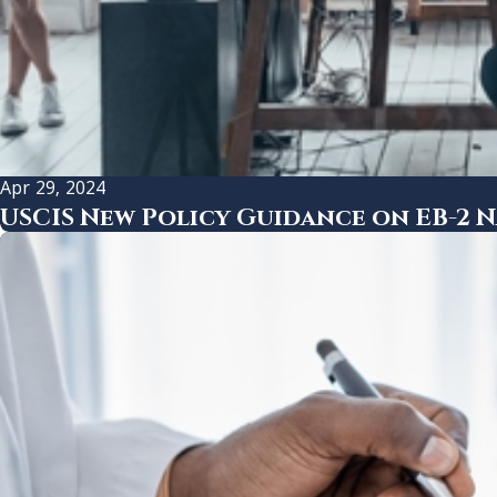
Apr 29, 2024
USCIS New Policy Guidance on EB-2 N