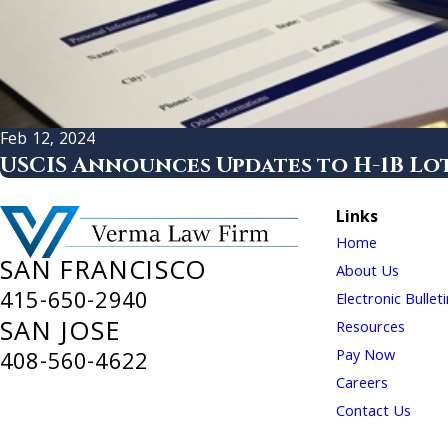
Feb 12, 2024
USCIS Announces Updates to H-1B Lot
Links
Home
SAN FRANCISCO
About Us
415-650-2940
Electronic Bullet
SAN JOSE
Resources
Pay Now
408-560-4622
Careers
Contact Us