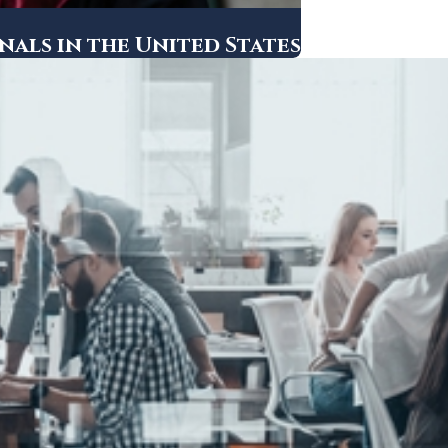
als in the United States