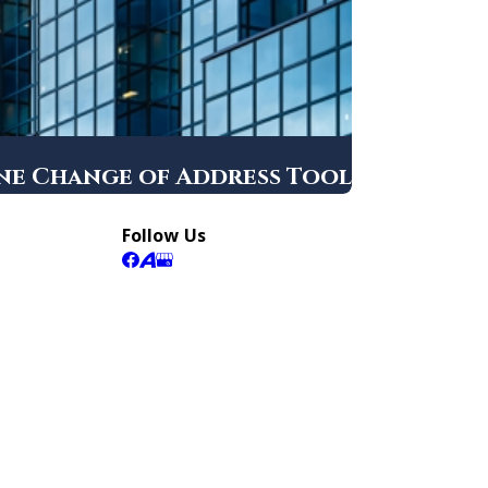
ine Change of Address Tool
Follow Us