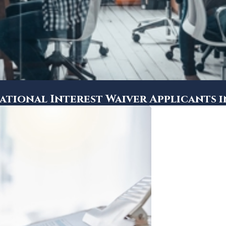
ational Interest Waiver Applicants 