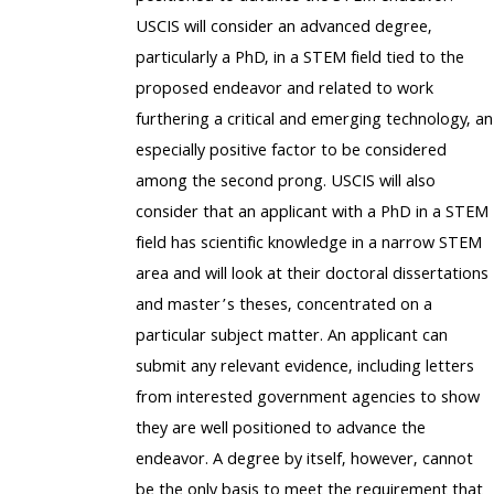
USCIS will consider an advanced degree,
particularly a PhD, in a STEM field tied to the
proposed endeavor and related to work
furthering a critical and emerging technology, an
especially positive factor to be considered
among the second prong. USCIS will also
consider that an applicant with a PhD in a STEM
field has scientific knowledge in a narrow STEM
area and will look at their doctoral dissertations
and master’s theses, concentrated on a
particular subject matter. An applicant can
submit any relevant evidence, including letters
from interested government agencies to show
they are well positioned to advance the
endeavor. A degree by itself, however, cannot
be the only basis to meet the requirement that