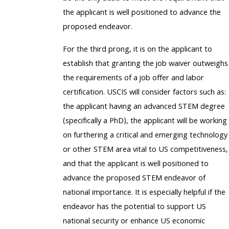
the applicant is well positioned to advance the
proposed endeavor.
For the third prong, it is on the applicant to
establish that granting the job waiver outweighs
the requirements of a job offer and labor
certification. USCIS will consider factors such as:
the applicant having an advanced STEM degree
(specifically a PhD), the applicant will be working
on furthering a critical and emerging technology
or other STEM area vital to US competitiveness,
and that the applicant is well positioned to
advance the proposed STEM endeavor of
national importance. It is especially helpful if the
endeavor has the potential to support US
national security or enhance US economic