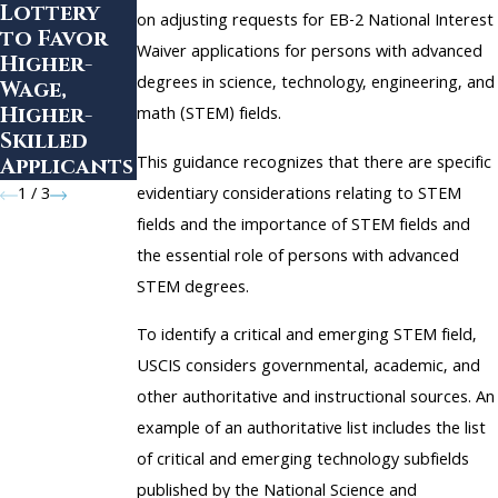
Lottery
Nationals
on Form I-
on adjusting requests for EB-2 National Interest
to Favor
in the
693
Waiver applications for persons with advanced
Higher-
United
Validity
degrees in science, technology, engineering, and
Wage,
States
Period
Higher-
math (STEM) fields.
Skilled
This guidance recognizes that there are specific
Applicants
evidentiary considerations relating to STEM
1
/
3
fields and the importance of STEM fields and
the essential role of persons with advanced
STEM degrees.
To identify a critical and emerging STEM field,
USCIS considers governmental, academic, and
other authoritative and instructional sources. An
example of an authoritative list includes the list
of critical and emerging technology subfields
published by the National Science and