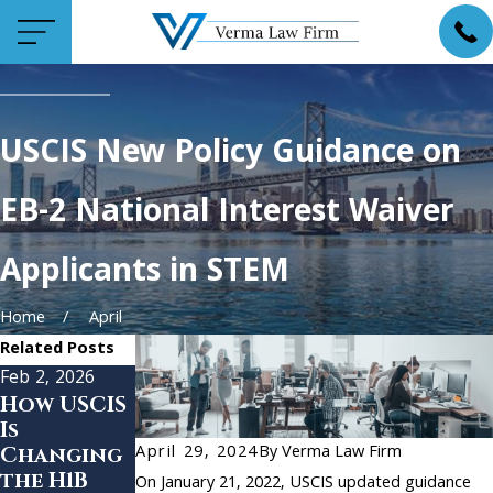
USCIS New Policy Guidance on
EB-2 National Interest Waiver
Applicants in STEM
Home
April
Related Posts
Feb 2, 2026
Oct 18, 2024
Apr 4, 2024
How USCIS
New
USCIS
Is
Protectio
Announce
April 29, 2024
By
Verma Law Firm
Changing
ns for
s New
the H1B
Lebanese
Guidance
On January 21, 2022, USCIS updated guidance