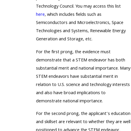
Technology Council. You may access this list
here
, which includes fields such as
Semiconductors and Microelectronics, Space
Technologies and Systems, Renewable Energy
Generation and Storage, etc.
For the first prong, the evidence must
demonstrate that a STEM endeavor has both
substantial merit and national importance. Many
STEM endeavors have substantial merit in
relation to U.S. science and technology interests
and also have broad implications to
demonstrate national importance.
For the second prong, the applicant’s education
and skillset are relevant to whether they are well
positioned to advance the STEM endeavor.