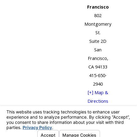
Francisco
802
Montgomery
St.
Suite 2D
San
Francisco,
CA 94133
415-650-
2940
[+] Map &
Directions
The information on this website is for general
information purposes only. Nothing on this site
should be taken as legal advice for any individual case
or situation.
This information is not intended to create, and receipt