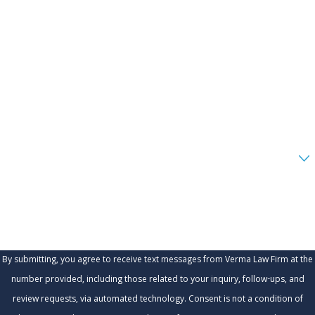
First Name
Last Name
Phone
Email
Are you a new client?
How can we help you?
By submitting, you agree to receive text messages from Verma Law Firm at the
number provided, including those related to your inquiry, follow-ups, and
review requests, via automated technology. Consent is not a condition of