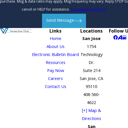
purchase. Msg & data rates may apply. Msg frequency may vary. Reply STOP to
cancel or HELP for assistance.
Acceptable Use Policy
Send Message
Links
Locations
Follow 
Home
San Jose
About Us
1754
Electronic Bulletin Board
Technology
Resources
Dr.
Pay Now
Suite 214
Careers
San Jose, CA
Contact Us
95110
408-560-
4622
[+] Map &
Directions
San