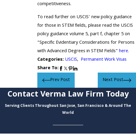
competitiveness.
To read further on USCIS’ new policy guidance
for those in STEM fields, please read the USCIS
policy guidance volume 5, part f, chapter 5 on
“Specific Evidentiary Considerations for Persons
with Advanced Degrees in STEM Fields”
here
.
Categories:
USCIS
,
Permanent Work Visas
Share To:
Prev Post
Next Post
Contact Verma Law Firm Today
Serving Clients Throughout San Jose, San Francisco & Around The
World