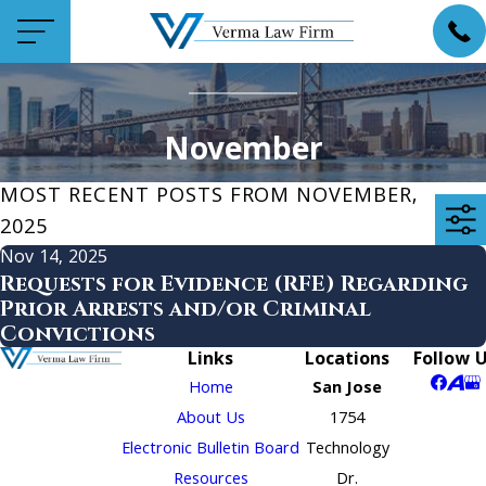
November
MOST RECENT POSTS FROM NOVEMBER,
2025
Nov 14, 2025
Requests for Evidence (RFE) Regarding
Prior Arrests and/or Criminal
Convictions
Links
Locations
Follow 
Home
San Jose
About Us
1754
Electronic Bulletin Board
Technology
Resources
Dr.