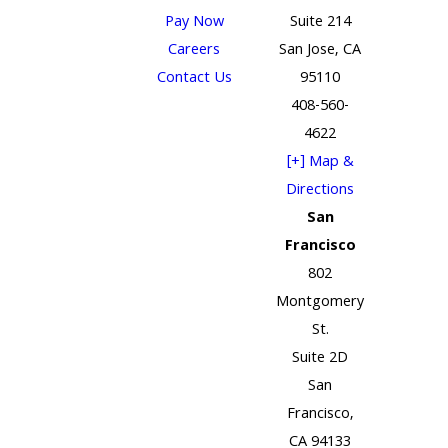
Pay Now
Suite 214
Careers
San Jose, CA
Contact Us
95110
408-560-
4622
[+] Map &
Directions
San
Francisco
802
Montgomery
St.
Suite 2D
San
Francisco,
CA 94133