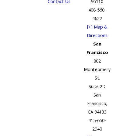
Contact Us
95110
408-560-
4622
[+] Map &
Directions
San
Francisco
802
Montgomery
St.
Suite 2D
San
Francisco,
CA 94133
415-650-
2940