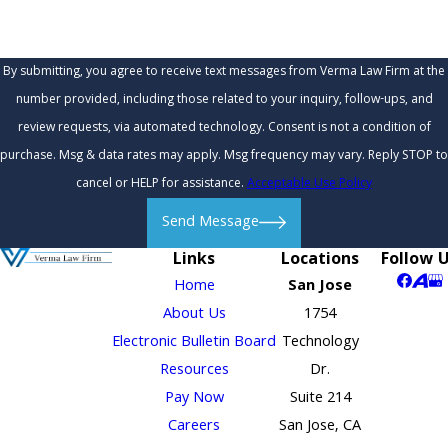
By submitting, you agree to receive text messages from Verma Law Firm at the
number provided, including those related to your inquiry, follow-ups, and
review requests, via automated technology. Consent is not a condition of
purchase. Msg & data rates may apply. Msg frequency may vary. Reply STOP to
cancel or HELP for assistance.
Acceptable Use Policy
Send Message
Links
Locations
Follow 
Home
San Jose
About Us
1754
Electronic Bulletin Board
Technology
Resources
Dr.
Pay Now
Suite 214
Careers
San Jose, CA