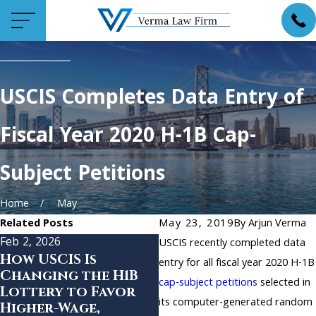
USCIS Completes Data Entry of
Fiscal Year 2020 H-1B Cap-
Subject Petitions
Home
May
Related Posts
May 23, 2019
By
Arjun Verma
Feb 2, 2026
Oct 18, 2024
USCIS recently completed data
How USCIS Is
New Protections
entry for all fiscal year 2020 H-1B
Changing the H1B
for Lebanese
cap-subject petitions
selected in
Lottery to Favor
Nationals in the
its computer-generated random
Higher-Wage,
United States