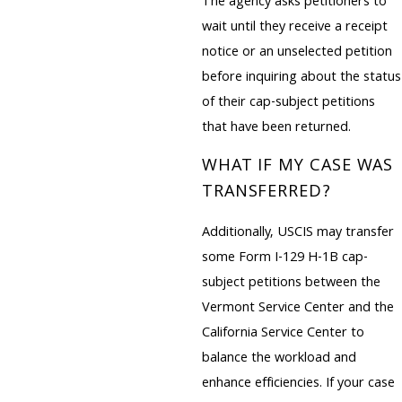
The agency asks petitioners to
wait until they receive a receipt
notice or an unselected petition
before inquiring about the status
of their cap-subject petitions
that have been returned.
WHAT IF MY CASE WAS
TRANSFERRED?
Additionally, USCIS may transfer
some Form I-129 H-1B cap-
subject petitions between the
Vermont Service Center and the
California Service Center to
balance the workload and
enhance efficiencies. If your case