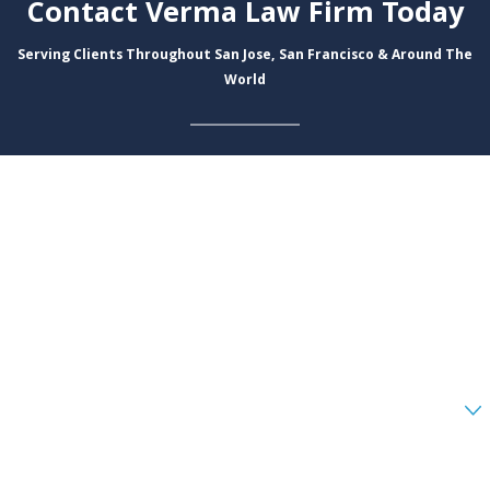
Contact Verma Law Firm Today
Serving Clients Throughout San Jose, San Francisco & Around The
World
First Name
Last Name
Phone
Email
Are you a new client?
How can we help you?