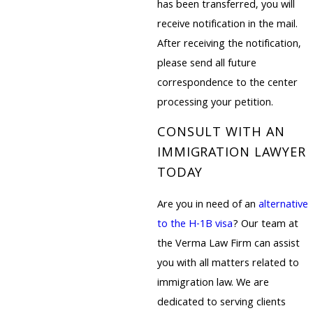
has been transferred, you will
receive notification in the mail.
After receiving the notification,
please send all future
correspondence to the center
processing your petition.
CONSULT WITH AN
IMMIGRATION LAWYER
TODAY
Are you in need of an
alternative
to the H-1B visa
? Our team at
the Verma Law Firm can assist
you with all matters related to
immigration law. We are
dedicated to serving clients