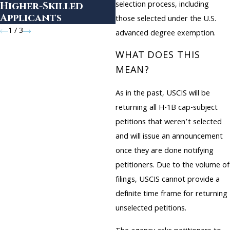
selection process, including
Higher-Skilled
Applicants
those selected under the U.S.
1
/
3
advanced degree exemption.
WHAT DOES THIS
MEAN?
As in the past, USCIS will be
returning all H-1B cap-subject
petitions that weren’t selected
and will issue an announcement
once they are done notifying
petitioners. Due to the volume of
filings, USCIS cannot provide a
definite time frame for returning
unselected petitions.