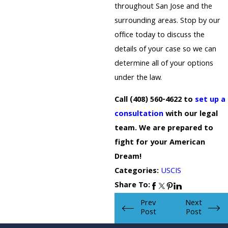
throughout San Jose and the
surrounding areas. Stop by our
office today to discuss the
details of your case so we can
determine all of your options
under the law.
Call
(408) 560-4622
to
set up a
consultation
with our legal
team. We are prepared to
fight for your American
Dream!
Categories:
USCIS
Share To:
Prev
Next
Post
Post