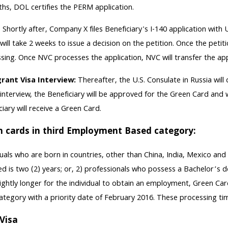
hs, DOL certifies the PERM application.
-
Shortly after, Company X files Beneficiary's I-140 application wi
will take 2 weeks to issue a decision on the petition. Once the peti
sing. Once NVC processes the application, NVC will transfer the app
rant Visa Interview:
Thereafter, the U.S. Consulate in Russia will
 interview, the Beneficiary will be approved for the Green Card and w
ciary will receive a Green Card.
n cards in third Employment Based category:
duals who are born in countries, other than China, India, Mexico an
ed is two (2) years; or, 2) professionals who possess a Bachelor’s 
lightly longer for the individual to obtain an employment, Green Car
ategory with a priority date of February 2016. These processing ti
Visa