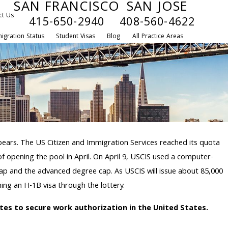
SAN FRANCISCO
SAN JOSE
ct Us
415-650-2940
408-560-4622
igration Status
Student Visas
Blog
All Practice Areas
ppears. The US Citizen and Immigration Services reached its quota
 of opening the pool in April. On April 9, USCIS used a computer-
cap and the advanced degree cap. As USCIS will issue about 85,000
ing an H-1B visa through the lottery.
utes to secure work authorization in the United States.