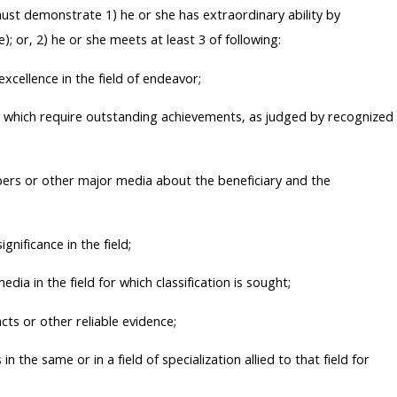
must demonstrate 1) he or she has extraordinary ability by
); or, 2) he or she meets at least 3 of following:
excellence in the field of endeavor;
ght which require outstanding achievements, as judged by recognized
pers or other major media about the beneficiary and the
gnificance in the field;
dia in the field for which classification is sought;
cts or other reliable evidence;
in the same or in a field of specialization allied to that field for