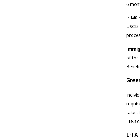
6 mont
I-140 
USCIS 
proces
Immig
of the
Benefi
Gree
Indivi
requir
take s
EB-3 c
L-1A 