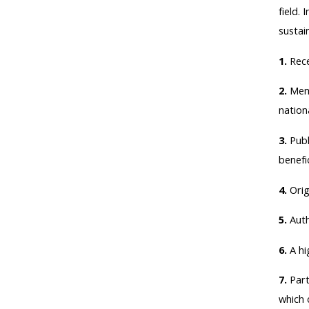
field.
sustai
1.
Rece
2.
Memb
nationa
3.
Publ
benefic
4.
Orig
5.
Auth
6.
A hi
7.
Part
which c