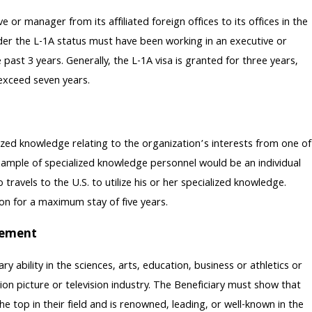
or manager from its affiliated foreign offices to its offices in the
der the L-1A status must have been working in an executive or
past 3 years. Generally, the L-1A visa is granted for three years,
 exceed seven years.
ized knowledge relating to the organization’s interests from one of
n example of specialized knowledge personnel would be an individual
vels to the U.S. to utilize his or her specialized knowledge.
ion for a maximum stay of five years.
evement
 ability in the sciences, arts, education, business or athletics or
n picture or television industry. The Beneficiary must show that
e top in their field and is renowned, leading, or well-known in the