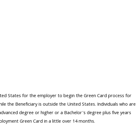
ted States for the employer to begin the Green Card process for
le the Beneficiary is outside the United States. Individuals who are
 advanced degree or higher or a Bachelor's degree plus five years
ployment Green Card in a little over 14 months.