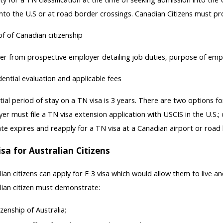
ility for a TN classification at the time of seeking admission into the
into the U.S or at road border crossings. Canadian Citizens must pro
f of Canadian citizenship
er from prospective employer detailing job duties, purpose of emp
ential evaluation and applicable fees
itial period of stay on a TN visa is 3 years. There are two options f
er must file a TN visa extension application with USCIS in the U.S.
ate expires and reapply for a TN visa at a Canadian airport or road
isa for Australian Citizens
lian citizens can apply for E-3 visa which would allow them to live an
lian citizen must demonstrate:
izenship of Australia;