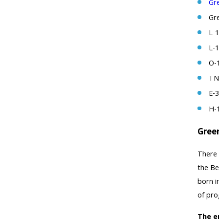
Gr
Gr
L-1
L-
O-1
TN 
E-3
H-
Gree
There 
the Be
born i
of pro
The e