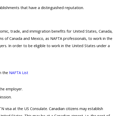
tablishments that have a distinguished reputation.
ic, trade, and immigration benefits for United States, Canada,
ns of Canada and Mexico, as NAFTA professionals, to work in the
ers. In order to be eligible to work in the United States under a
on the
NAFTA List
 the employer.
ession.
 TN visa at the US Consulate. Canadian citizens may establish