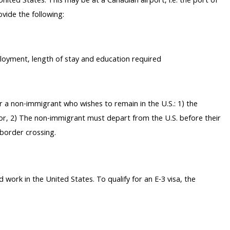
 United States. This may be at a Canadian airport, i.e. the port of
vide the following:
loyment, length of stay and education required
or a non-immigrant who wishes to remain in the U.S.: 1) the
; or, 2) The non-immigrant must depart from the U.S. before their
 border crossing.
d work in the United States. To qualify for an E-3 visa, the