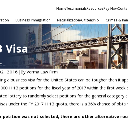
Home
Testimonials
Resources
Pay Now
Conta
ration
Business Immigration
Naturalization/Citizenship
Crimes & Imm
B Visa
 ...
02, 2016
|
By
Verma Law Firm
5, 2020
ing a business visa for the United States can be tougher than it a
IS Selects Additional H-1B
,000 H-1B petitions for the fiscal year of 2017 within the first week
istrants for FY 2021
ted lottery to randomly select petitions for the general category 
isas under the FY-2017 H-1B quota, there is a 36% chance of obtain
ur petition was not selected, there are other alternative ro