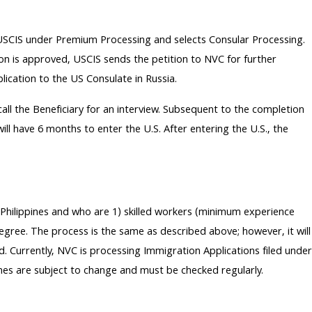
th USCIS under Premium Processing and selects Consular Processing.
tion is approved, USCIS sends the petition to NVC for further
lication to the US Consulate in Russia.
 call the Beneficiary for an interview. Subsequent to the completion
ill have 6 months to enter the U.S. After entering the U.S., the
d Philippines and who are 1) skilled workers (minimum experience
degree. The process is the same as described above; however, it will
d. Currently, NVC is processing Immigration Applications filed under
mes are subject to change and must be checked regularly.