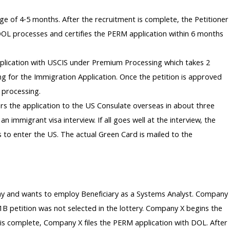
ge of 4-5 months. After the recruitment is complete, the Petitioner
DOL processes and certifies the PERM application within 6 months
pplication with USCIS under Premium Processing which takes 2
g for the Immigration Application. Once the petition is approved
 processing.
s the application to the US Consulate overseas in about three
n immigrant visa interview. If all goes well at the interview, the
s to enter the US. The actual Green Card is mailed to the
any and wants to employ Beneficiary as a Systems Analyst. Company
-1B petition was not selected in the lottery. Company X begins the
is complete, Company X files the PERM application with DOL. After