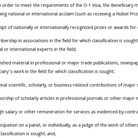
 In order to meet the requirements of the O-1 Visa, the Beneficiary 
ning national or international acclaim (such as receiving a Nobel Prize
ipt of nationally or internationally recognized prizes or awards for 
ership in associations in the field for which classification is sou
l or international experts in the field;
ished material in professional or major trade publications, newspa
iary’s work in the field for which classification is sought;
inal scientific, scholarly, or business-related contributions of major si
orship of scholarly articles in professional journals or other major me
gh salary or other remuneration for services as evidenced by contra
icipation on a panel, or individually, as a judge of the work of others 
lassification is sought; and,