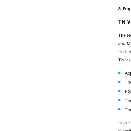
8.
Empl
TN V
The No
and Me
United
TN vis
App
The
Pos
The
The
Unlike