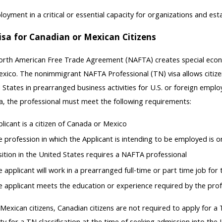
oyment in a critical or essential capacity for organizations and es
isa for Canadian or Mexican Citizens
rth American Free Trade Agreement (NAFTA) creates special econom
xico. The nonimmigrant NAFTA Professional (TN) visa allows citize
 States in prearranged business activities for U.S. or foreign employ
a, the professional must meet the following requirements:
licant is a citizen of Canada or Mexico
 profession in which the Applicant is intending to be employed is 
ition in the United States requires a NAFTA professional
 applicant will work in a prearranged full-time or part time job for
 applicant meets the education or experience required by the prof
 Mexican citizens, Canadian citizens are not required to apply for a