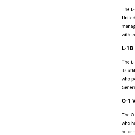
The L-
United
manage
with e
L-1B 
The L-
its af
who po
Genera
O-1 V
The O-
who ha
he or 