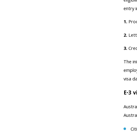
eligib
entry 
1.
Proo
2.
Lett
3.
Cred
The in
employ
visa d
E-3 v
Austra
Austra
Cit