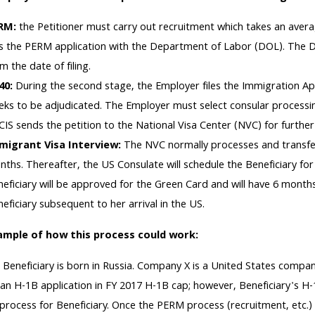
RM:
the Petitioner must carry out recruitment which takes an avera
les the PERM application with the Department of Labor (DOL). The 
m the date of filing.
140:
During the second stage, the Employer files the Immigration A
ks to be adjudicated. The Employer must select consular processin
IS sends the petition to the National Visa Center (NVC) for further
migrant Visa Interview:
The NVC normally processes and transfer
ths. Thereafter, the US Consulate will schedule the Beneficiary for a
eficiary will be approved for the Green Card and will have 6 month
eficiary subsequent to her arrival in the US.
ample of how this process could work:
:
Beneficiary is born in Russia. Company X is a United States comp
d an H-1B application in FY 2017 H-1B cap; however, Beneficiary's H
rocess for Beneficiary. Once the PERM process (recruitment, etc.) 