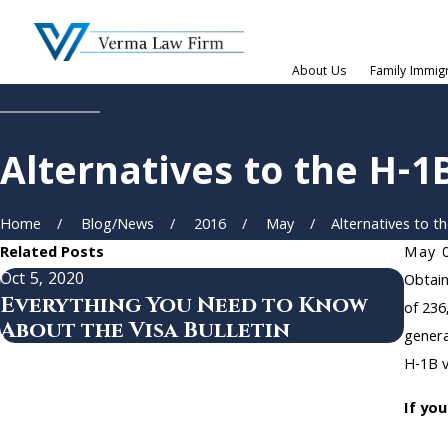
About Us
Family Immig
Alternatives to the H-1
Home
Blog/News
2016
May
Alternatives to the
Related Posts
May 
Oct 5, 2020
Aug 2
Obtain
Everything You Need to Know
USC
of 236
About the Visa Bulletin
Reg
genera
H-1B v
If yo