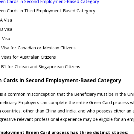
een Cards in Second Employment-Based Category
een Cards in Third Employment-Based Category
A Visa
1B Visa
 Visa
Visa for Canadian or Mexican Citizens
 Visas for Australian Citizens
1B1 for Chilean and Singaporean Citizens
n Cards in Second Employment-Based Category
is a common misconception that the Beneficiary must be in the Uni
neficiary. Employers can complete the entire Green Card process whi
n countries, other than China and India, and who possess either an
gressive relevant professional experience may be eligible for an em
mployment Green Card process has three distinct stages: