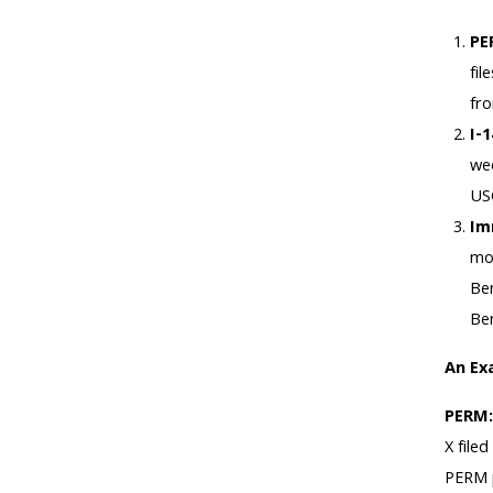
PE
fi
fro
I-
wee
USC
Im
mon
Ben
Ben
An Ex
PERM
X file
PERM p