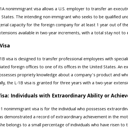
1A nonimmigrant visa allows a U.S. employer to transfer an executive 
 States. The intending non-immigrant who seeks to be qualified un
rial capacity for the foreign company for at least 1 year out of the 
xtensions available in two-year increments, with a total stay not to
Visa
1B visa is designed to transfer professional employees with special
filiated foreign offices to one of its offices in the United States. A
ssesses propriety knowledge about a company’s product and who tra
lly, the L-1B visa is granted for three years with a two-year extens
isa: Individuals with Extraordinary Ability or Achi
1 nonimmigrant visa is for the individual who possesses extraordinary
s demonstrated a record of extraordinary achievement in the motio
she belongs to a small percentage of individuals who have risen to th