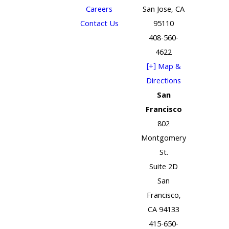
Careers
San Jose, CA
Contact Us
95110
408-560-
4622
[+] Map &
Directions
San
Francisco
802
Montgomery
St.
Suite 2D
San
Francisco,
CA 94133
415-650-