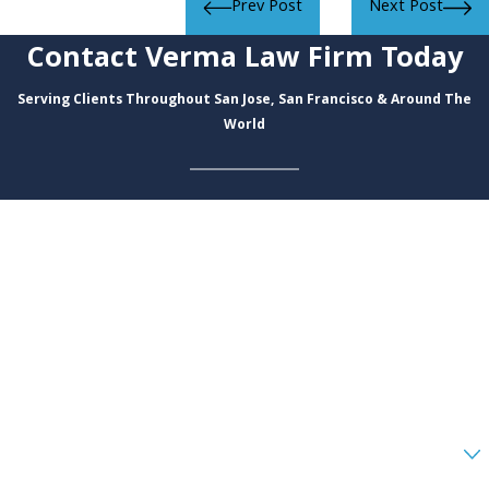
Prev Post
Next Post
Contact Verma Law Firm Today
Serving Clients Throughout San Jose, San Francisco & Around The
World
First Name
Last Name
Phone
Email
Are you a new client?