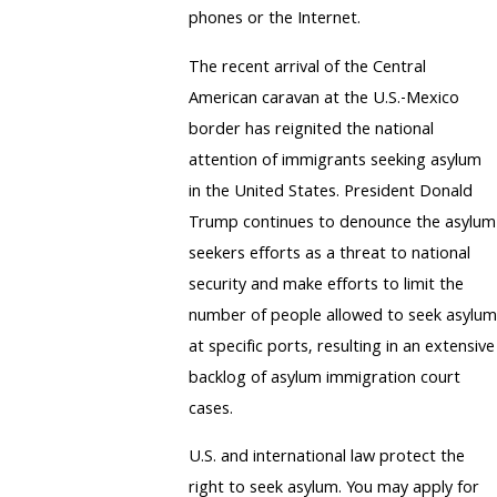
phones or the Internet.
The recent arrival of the Central
American caravan at the U.S.-Mexico
border has reignited the national
attention of immigrants seeking asylum
in the United States. President Donald
Trump continues to denounce the asylum
seekers efforts as a threat to national
security and make efforts to limit the
number of people allowed to seek asylum
at specific ports, resulting in an extensive
backlog of asylum immigration court
cases.
U.S. and international law protect the
right to seek asylum. You may apply for