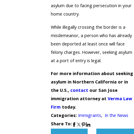
asylum due to facing persecution in your
home country.
While illegally crossing the border is a
misdemeanor, a person who has already
been deported at least once will face
felony charges. However, seeking asylum
at a port of entry is legal.
For more information about seeking
asylum in Northern California or in
the U.S.,
contact
our San Jose
immigration attorney at
Verma Law
Firm
today.
Categories:
Immigrants
,
In the News
Share To: