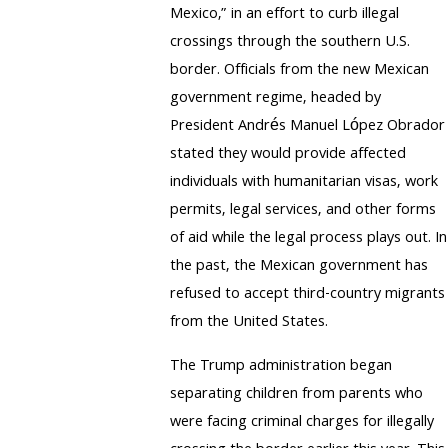
Mexico,” in an effort to curb illegal
crossings through the southern U.S.
border. Officials from the new Mexican
government regime, headed by
President Andrés Manuel López Obrador
stated they would provide affected
individuals with humanitarian visas, work
permits, legal services, and other forms
of aid while the legal process plays out. In
the past, the Mexican government has
refused to accept third-country migrants
from the United States.
The Trump administration began
separating children from parents who
were facing criminal charges for illegally