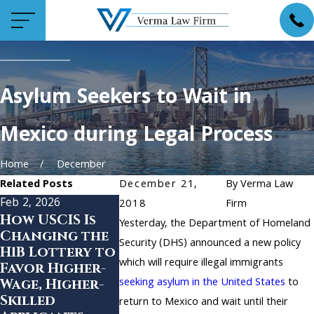
Asylum Seekers to Wait in
Mexico during Legal Process
Home
December
Related Posts
December 21,
By
Verma Law
Feb 2, 2026
Jan 20, 2021
Jan 15, 2021
2018
Firm
How USCIS Is
Highlights of
Changes a
Yesterday, the Department of Homeland
Changing the
the Proposed
Citizensh
Security (DHS) announced a new policy
H1B Lottery to
Biden
and
which will require illegal immigrants
Favor Higher-
Immigration
Immigrat
seeking asylum in the United States
to
Wage, Higher-
Plan
Services 
Skilled
COVID-19
return to Mexico and wait until their