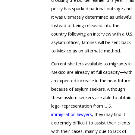
crossing the border earlier this year. This
policy has sparked national outrage and
it was ultimately determined as unlawful.
Instead of being released into the
country following an interview with a U.S.
asylum officer, families will be sent back
to Mexico as an alternate method.
Current shelters available to migrants in
Mexico are already at full capacity—with
an expected increase in the near future
because of asylum seekers. Although
these asylum seekers are able to obtain
legal representation from U.S.
immigration lawyers
, they may find it
extremely difficult to assist their clients
with their cases, mainly due to lack of