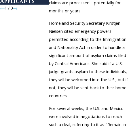
Applicants
claims are processed—potentially for
1
/
3
months or years.
Homeland Security Secretary Kirstjen
Nielsen cited emergency powers
permitted according to the Immigration
and Nationality Act in order to handle a
significant amount of asylum claims filed
by Central Americans. She said if a U.S.
judge grants asylum to these individuals,
they will be welcomed into the U.S., but if
not, they will be sent back to their home
countries.
For several weeks, the U.S. and Mexico
were involved in negotiations to reach
such a deal, referring to it as “Remain in