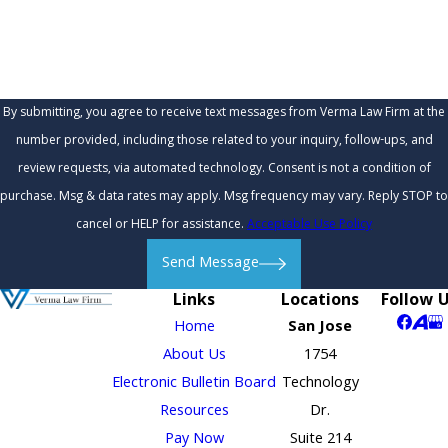
How can we help you?
By submitting, you agree to receive text messages from Verma Law Firm at the
number provided, including those related to your inquiry, follow-ups, and
review requests, via automated technology. Consent is not a condition of
purchase. Msg & data rates may apply. Msg frequency may vary. Reply STOP to
cancel or HELP for assistance.
Acceptable Use Policy
Send Message
Links
Locations
Follow 
Home
San Jose
About Us
1754
Electronic Bulletin Board
Technology
Resources
Dr.
Pay Now
Suite 214