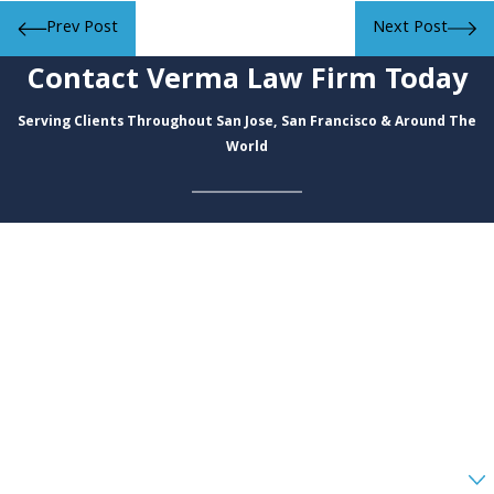
Prev Post
Next Post
Contact Verma Law Firm Today
Serving Clients Throughout San Jose, San Francisco & Around The
World
First Name
Last Name
Phone
Email
Are you a new client?