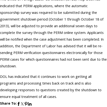
indicated that PERM applications, where the automatic
sponsorship survey was required to be submitted during the
government shutdown period (October 1 through October 18 of
2013), will be adjusted to provide an additional seven days to
complete the survey through the PERM online system. Applicants
will be notified when the case adjustment has been completed. In
addition, the Department of Labor has advised that it will be re-
sending PERM verification questionnaires electronically for those
PERM cases for which questionnaires had not been sent due to the
shutdown.
DOL has indicated that it continues to work on getting all
programs and processing times back on track and is also
developing responses to questions created by the shutdown to
ensure equal treatment of all cases.
Share To: