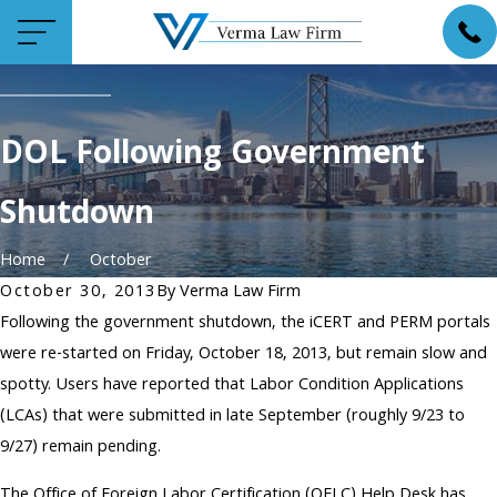
DOL Following Government
Shutdown
Home
October
October 30, 2013
By
Verma Law Firm
Following the government shutdown, the iCERT and PERM portals
were re-started on Friday, October 18, 2013, but remain slow and
spotty. Users have reported that Labor Condition Applications
(LCAs) that were submitted in late September (roughly 9/23 to
9/27) remain pending.
The Office of Foreign Labor Certification (OFLC) Help Desk has