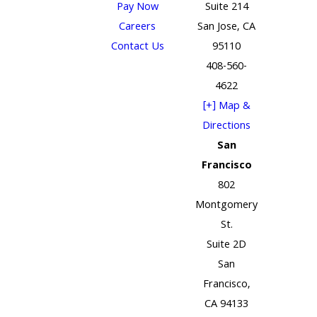
Pay Now
Suite 214
Careers
San Jose, CA
Contact Us
95110
408-560-
4622
[+] Map &
Directions
San
Francisco
802
Montgomery
St.
Suite 2D
San
Francisco,
CA 94133