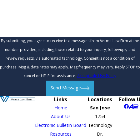
How can we help you?
By submitting, you agree to receive text messages from Verma Law Firm at the
number provided, including those related to your inquiry, follow-ups, and
review requests, via automated technology. Consent is not a condition of
purchase. Msg & data rates may apply. Msg frequency may vary. Reply STOP to
cancel or HELP for assistance.
Acceptable Use Policy
Send Message
Links
Locations
Follow 
Home
San Jose
About Us
1754
Electronic Bulletin Board
Technology
Resources
Dr.