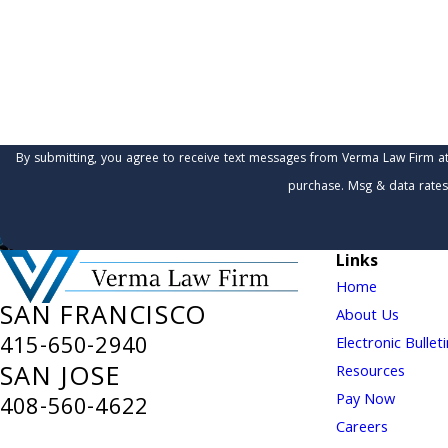
Are you a new client?
How can we help you?
By submitting, you agree to receive text messages from Verma Law Firm at the number 
purchase. Msg & data rates
Links
Home
SAN FRANCISCO
About Us
415-650-2940
Electronic Bullet
SAN JOSE
Resources
Pay Now
408-560-4622
Careers