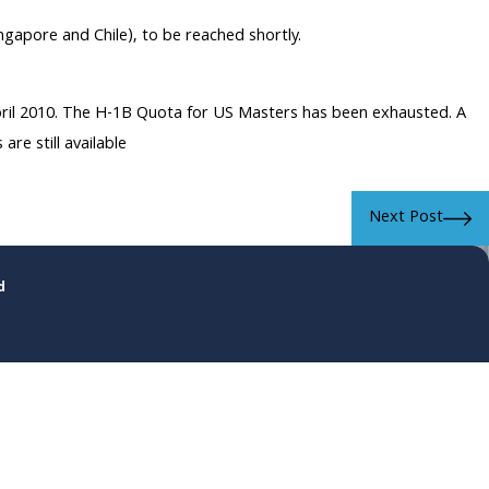
gapore and Chile), to be reached shortly.
April 2010. The H-1B Quota for US Masters has been exhausted. A
re still available
Next Post
d