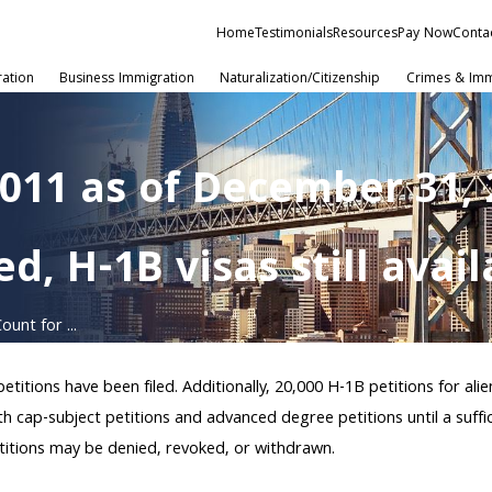
Home
Testimonials
Resources
Pay Now
Conta
ration
Business Immigration
Naturalization/Citizenship
Crimes & Imm
2011 as of December 31,
d, H-1B visas still avai
unt for ...
itions have been filed. Additionally, 20,000 H-1B petitions for ali
th cap-subject petitions and advanced degree petitions until a suff
etitions may be denied, revoked, or withdrawn.