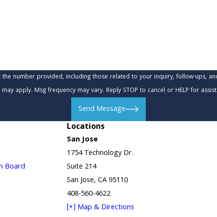
provided, including those related to your inquiry, follow-ups, and review requests, via
 may apply. Msg frequency may vary. Reply STOP to cancel or HELP for assis
Send Message
Locations
San Jose
1754 Technology Dr.
in Board
Suite 214
San Jose, CA 95110
408-560-4622
[+] Map & Directions