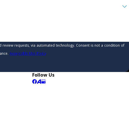
 automated technology. Consent is not a condition of
tance.
Acceptable Use Policy
Follow Us