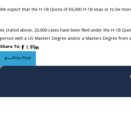
We expect that the H-1B Quota of 65,000 H-1B visas or to be more p
As stated above, 20,000 cases have been filed under the H-1B Quot
person with a US Masters Degree and/or a Masters Degree from any 
Share To:
Prev Post
First Name
Phone