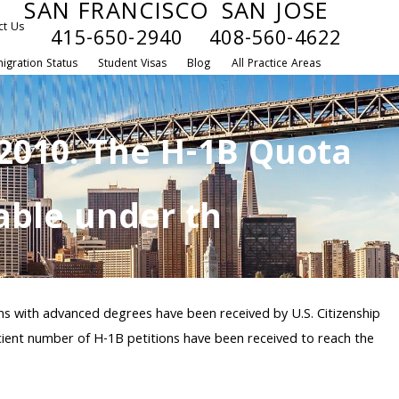
SAN FRANCISCO
SAN JOSE
ct Us
415-650-2940
408-560-4622
igration Status
Student Visas
Blog
All Practice Areas
 2010. The H-1B Quota
lable under th
ens with advanced degrees have been received by U.S. Citizenship
icient number of H-1B petitions have been received to reach the