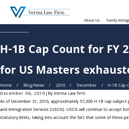
About Us
Family Immig
H-1B Cap Count for FY 
for US Masters exhauste
Home
Blog/News
2010
December
H-1B Cap Co
December 06, 2010
|
By
Verma Law Firm
As of December 31, 2010, approximately 57,300 H-1B cap-subject pet
and Immigration Services (USCIS). USCIS will continue to accept bo
statutory limits, taking into account the fact that some of these p