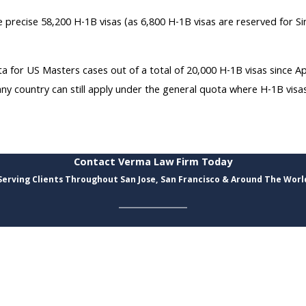
recise 58,200 H-1B visas (as 6,800 H-1B visas are reserved for Sin
a for US Masters cases out of a total of 20,000 H-1B visas since 
country can still apply under the general quota where H-1B visas a
Contact Verma Law Firm Today
Serving Clients Throughout San Jose, San Francisco & Around The Worl
Last Name
Email