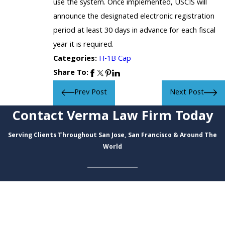
use the system. Once implemented, USCIS will
announce the designated electronic registration
period at least 30 days in advance for each fiscal
year it is required.
Categories:
H-1B Cap
Share To:
Prev Post
Next Post
Contact Verma Law Firm Today
Serving Clients Throughout San Jose, San Francisco & Around The
World
First Name
Last Name