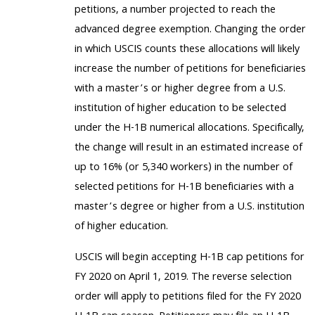
petitions, a number projected to reach the
advanced degree exemption. Changing the order
in which USCIS counts these allocations will likely
increase the number of petitions for beneficiaries
with a master’s or higher degree from a U.S.
institution of higher education to be selected
under the H-1B numerical allocations. Specifically,
the change will result in an estimated increase of
up to 16% (or 5,340 workers) in the number of
selected petitions for H-1B beneficiaries with a
master’s degree or higher from a U.S. institution
of higher education.
USCIS will begin accepting H-1B cap petitions for
FY 2020 on April 1, 2019. The reverse selection
order will apply to petitions filed for the FY 2020