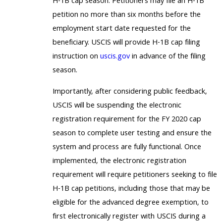
H-1B cap season. Petitioners may file an H-1B
petition no more than six months before the
employment start date requested for the
beneficiary. USCIS will provide H-1B cap filing
instruction on
uscis.gov
in advance of the filing
season.
Importantly, after considering public feedback,
USCIS will be suspending the electronic
registration requirement for the FY 2020 cap
season to complete user testing and ensure the
system and process are fully functional. Once
implemented, the electronic registration
requirement will require petitioners seeking to file
H-1B cap petitions, including those that may be
eligible for the advanced degree exemption, to
first electronically register with USCIS during a