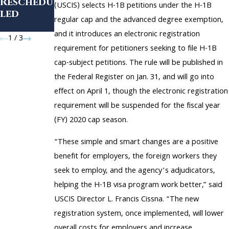
Reschedu
What You
(USCIS) selects H-1B petitions under the H-1B
led
Need to
regular cap and the advanced degree exemption,
Know
and it introduces an electronic registration
1
/
3
requirement for petitioners seeking to file H-1B
cap-subject petitions. The rule will be published in
the Federal Register on Jan. 31, and will go into
effect on April 1, though the electronic registration
requirement will be suspended for the fiscal year
(FY) 2020 cap season.
“These simple and smart changes are a positive
benefit for employers, the foreign workers they
seek to employ, and the agency’s adjudicators,
helping the H-1B visa program work better,” said
USCIS Director L. Francis Cissna. “The new
registration system, once implemented, will lower
overall costs for employers and increase