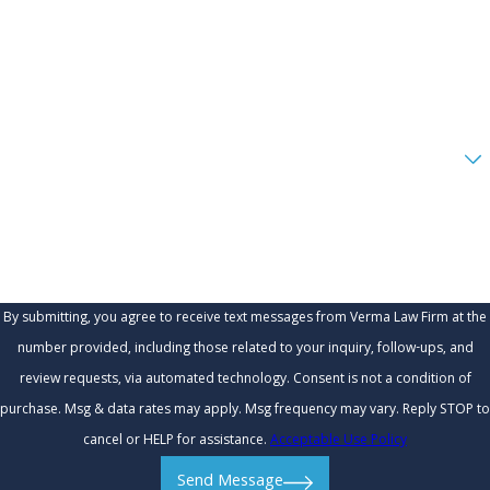
Phone
Email
Are you a new client?
How can we help you?
By submitting, you agree to receive text messages from Verma Law Firm at the
number provided, including those related to your inquiry, follow-ups, and
review requests, via automated technology. Consent is not a condition of
purchase. Msg & data rates may apply. Msg frequency may vary. Reply STOP to
cancel or HELP for assistance.
Acceptable Use Policy
Send Message