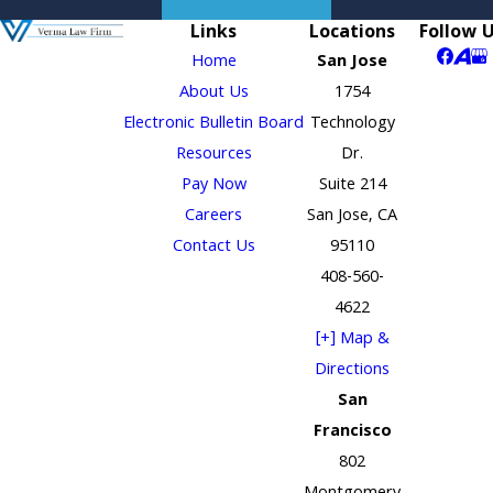
Links
Locations
Follow 
Home
San Jose
About Us
1754
Electronic Bulletin Board
Technology
Resources
Dr.
Pay Now
Suite 214
Careers
San Jose, CA
Contact Us
95110
408-560-
4622
[+] Map &
Directions
San
Francisco
802