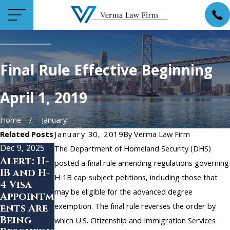
Final Rule Effective Beginning
April 1, 2019
Home
January
Related Posts
January 30, 2019
By
Verma Law Firm
Dec 9, 2025
Dec 1, 2025
Nov 5, 2024
The Department of Homeland Security (DHS)
Alert: H-
H-1B
Benefits
posted a final rule amending regulations governing
1B and H-
Layoffs
of H-1B
H-1B cap-subject petitions, including those that
4 Visa
and the
Online
may be eligible for the advanced degree
Appointm
60-Day
Filing
exemption. The final rule reverses the order by
ents Are
Grace
Being
Period:
which U.S. Citizenship and Immigration Services