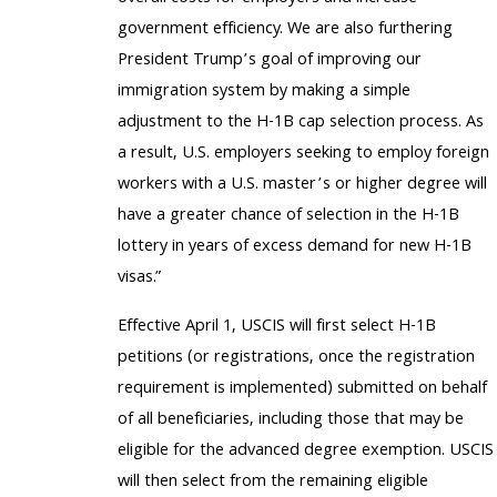
government efficiency. We are also furthering
President Trump’s goal of improving our
immigration system by making a simple
adjustment to the H-1B cap selection process. As
a result, U.S. employers seeking to employ foreign
workers with a U.S. master’s or higher degree will
have a greater chance of selection in the H-1B
lottery in years of excess demand for new H-1B
visas.”
Effective April 1, USCIS will first select H-1B
petitions (or registrations, once the registration
requirement is implemented) submitted on behalf
of all beneficiaries, including those that may be
eligible for the advanced degree exemption. USCIS
will then select from the remaining eligible