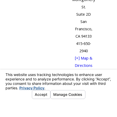
Montgomery
St.
Suite 2D
San
Francisco,
CA 94133
415-650-
2940
[+] Map &
Directions
The information on this website is for general
information purposes only. Nothing on this site
should be taken as legal advice for any individual case
or situation.
This information is not intended to create, and receipt
or viewing does not constitute, an attorney-client
relationship.
© 2026 All Rights Reserved.
Your Privacy
Choices