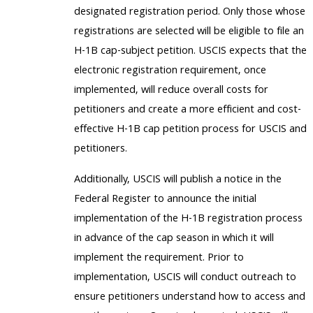
designated registration period. Only those whose
registrations are selected will be eligible to file an
H-1B cap-subject petition. USCIS expects that the
electronic registration requirement, once
implemented, will reduce overall costs for
petitioners and create a more efficient and cost-
effective H-1B cap petition process for USCIS and
petitioners.
Additionally, USCIS will publish a notice in the
Federal Register to announce the initial
implementation of the H-1B registration process
in advance of the cap season in which it will
implement the requirement. Prior to
implementation, USCIS will conduct outreach to
ensure petitioners understand how to access and