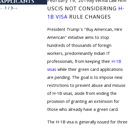
Applicants
February 19, 2019
By
Verma Law Firm
1
/
3
USCIS NOT CONSIDERING
H-
1B VISA
RULE CHANGES
President Trump’s “Buy American, Hire
American” initiative aims to stop
hundreds of thousands of foreign
workers, predominantly Indian IT
professionals, from keeping their
H-1B
visas
while their green card applications
are pending. The goal is to impose new
restrictions to prevent abuse and misuse
of H-1B visas, aside from ending the
provision of granting an extension for
those who already have a green card.
The H-1B visa is generally issued for three