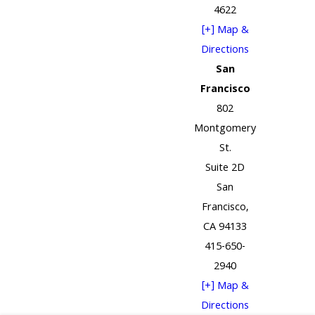
4622
[+] Map &
Directions
San
Francisco
802
Montgomery
St.
Suite 2D
San
Francisco,
CA 94133
415-650-
2940
[+] Map &
Directions