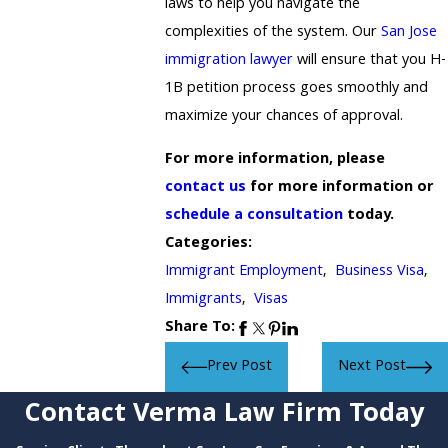
laws to help you navigate the
complexities of the system. Our
San Jose
immigration lawyer
will ensure that you H-
1B petition process goes smoothly and
maximize your chances of approval.
For more information, please
contact us
for more information or
schedule a consultation
today.
Categories:
Immigrant Employment
,
Business Visa
,
Immigrants
,
Visas
Share To:
Prev Post
Next Post
Contact Verma Law Firm Today