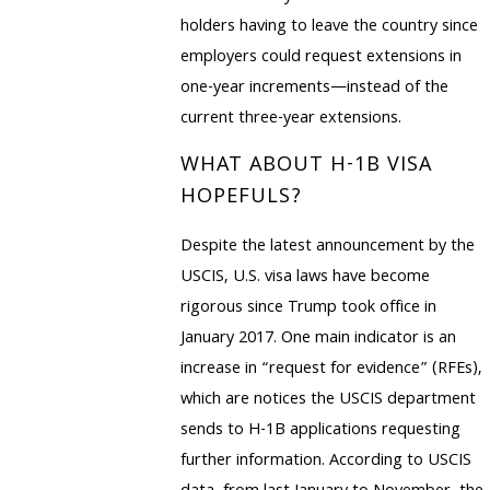
holders having to leave the country since
employers could request extensions in
one-year increments—instead of the
current three-year extensions.
WHAT ABOUT H-1B VISA
HOPEFULS?
Despite the latest announcement by the
USCIS, U.S. visa laws have become
rigorous since Trump took office in
January 2017. One main indicator is an
increase in “request for evidence” (RFEs),
which are notices the USCIS department
sends to H-1B applications requesting
further information. According to USCIS