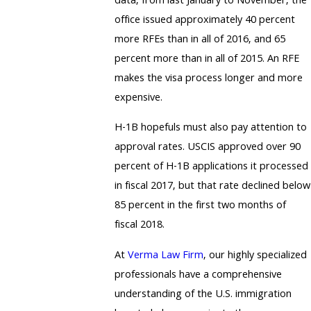
data, from last January to November, the
office issued approximately 40 percent
more RFEs than in all of 2016, and 65
percent more than in all of 2015. An RFE
makes the visa process longer and more
expensive.
H-1B hopefuls must also pay attention to
approval rates. USCIS approved over 90
percent of H-1B applications it processed
in fiscal 2017, but that rate declined below
85 percent in the first two months of
fiscal 2018.
At
Verma Law Firm
, our highly specialized
professionals have a comprehensive
understanding of the U.S. immigration