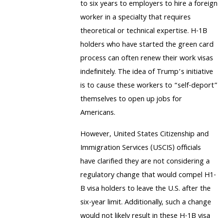
to six years to employers to hire a foreign
worker in a specialty that requires
theoretical or technical expertise. H-1B
holders who have started the green card
process can often renew their work visas
indefinitely. The idea of Trump’s initiative
is to cause these workers to “self-deport”
themselves to open up jobs for
Americans.
However, United States Citizenship and
Immigration Services (USCIS) officials
have clarified they are not considering a
regulatory change that would compel H1-
B visa holders to leave the U.S. after the
six-year limit. Additionally, such a change
would not likely result in these H-1B visa