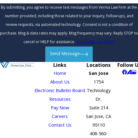
By submitting, you agree to receive text messages from Verma Law Firm at the
number provided, including those related to your inquiry, follow-ups, and
review requests, via automated technology. Consent is not a condition of
purchase. Msg & data rates may apply. Msg frequency may vary. Reply STOP to
cancel or HELP for assistance.
Acceptable Use Policy
Send Message
Links
Locations
Follow 
Home
San Jose
About Us
1754
Electronic Bulletin Board
Technology
Resources
Dr.
Pay Now
Suite 214
Careers
San Jose, CA
Contact Us
95110
408-560-