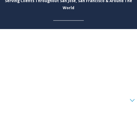
Serving Clients Throughout San Jose, San Francisco & Around The
World
First Name
Last Name
Phone
Email
Are you a new client?
How can we help you?