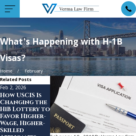
What's Happening with H-1B
Visas?
Home
February
Related Posts
Feb 2, 2026
Dec 12, 2025
Dec 4, 2025
How USCIS Is
Trump
State
Changing the
Launches
Departme
H1B Lottery to
“Trump Gold
Expands
Favor Higher-
Card” Visa
Social med
Wage, Higher-
scrutiny t
Skilled
1B