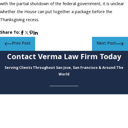
with the partial shutdown of the federal government, it is unclear
whether the House can put together a package before the
Thanksgiving recess.
Share To:
Prev Post
Next Post
Contact Verma Law Firm Today
Serving Clients Throughout San Jose, San Francisco & Around The
World
First Name
Last Name
Phone