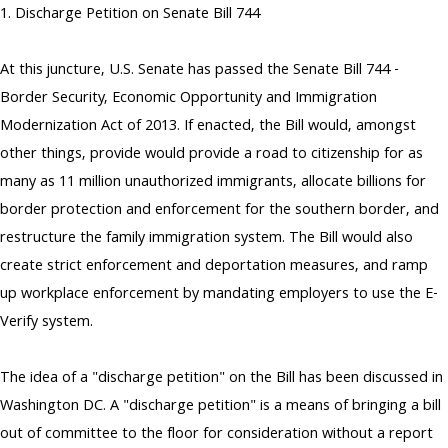
1. Discharge Petition on Senate Bill 744
At this juncture, U.S. Senate has passed the Senate Bill 744 -
Border Security, Economic Opportunity and Immigration
Modernization Act of 2013. If enacted, the Bill would, amongst
other things, provide would provide a road to citizenship for as
many as 11 million unauthorized immigrants, allocate billions for
border protection and enforcement for the southern border, and
restructure the family immigration system. The Bill would also
create strict enforcement and deportation measures, and ramp
up workplace enforcement by mandating employers to use the E-
Verify system.
The idea of a "discharge petition" on the Bill has been discussed in
Washington DC. A "discharge petition" is a means of bringing a bill
out of committee to the floor for consideration without a report