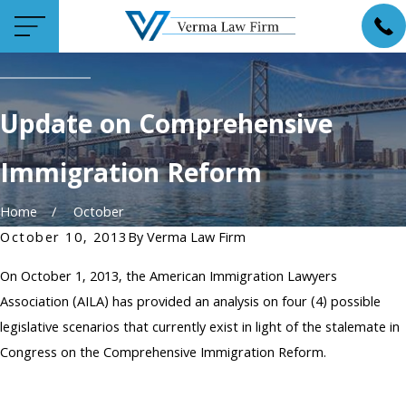
Update on Comprehensive
Immigration Reform
Home
October
October 10, 2013
By
Verma Law Firm
On October 1, 2013, the American Immigration Lawyers
Association (AILA) has provided an analysis on four (4) possible
legislative scenarios that currently exist in light of the stalemate in
Congress on the Comprehensive Immigration Reform.