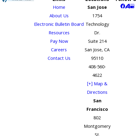
Home
San Jose
About Us
1754
Electronic Bulletin Board
Technology
Resources
Dr.
Pay Now
Suite 214
Careers
San Jose, CA
Contact Us
95110
408-560-
4622
[+] Map &
Directions
San
Francisco
802
Montgomery
St.