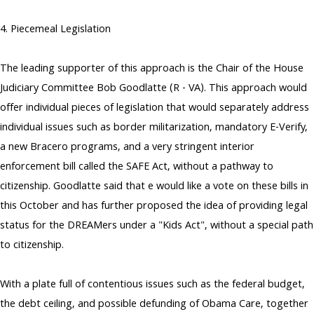
4. Piecemeal Legislation
The leading supporter of this approach is the Chair of the House
Judiciary Committee Bob Goodlatte (R - VA). This approach would
offer individual pieces of legislation that would separately address
individual issues such as border militarization, mandatory E-Verify,
a new Bracero programs, and a very stringent interior
enforcement bill called the SAFE Act, without a pathway to
citizenship. Goodlatte said that e would like a vote on these bills in
this October and has further proposed the idea of providing legal
status for the DREAMers under a "Kids Act", without a special path
to citizenship.
With a plate full of contentious issues such as the federal budget,
the debt ceiling, and possible defunding of Obama Care, together