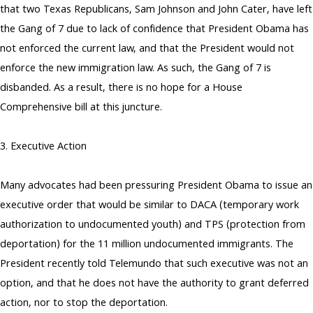
that two Texas Republicans, Sam Johnson and John Cater, have left
the Gang of 7 due to lack of confidence that President Obama has
not enforced the current law, and that the President would not
enforce the new immigration law. As such, the Gang of 7 is
disbanded. As a result, there is no hope for a House
Comprehensive bill at this juncture.
3. Executive Action
Many advocates had been pressuring President Obama to issue an
executive order that would be similar to DACA (temporary work
authorization to undocumented youth) and TPS (protection from
deportation) for the 11 million undocumented immigrants. The
President recently told Telemundo that such executive was not an
option, and that he does not have the authority to grant deferred
action, nor to stop the deportation.