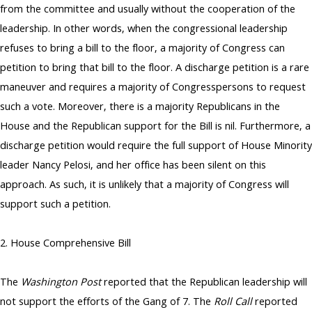
from the committee and usually without the cooperation of the
leadership. In other words, when the congressional leadership
refuses to bring a bill to the floor, a majority of Congress can
petition to bring that bill to the floor. A discharge petition is a rare
maneuver and requires a majority of Congresspersons to request
such a vote. Moreover, there is a majority Republicans in the
House and the Republican support for the Bill is nil. Furthermore, a
discharge petition would require the full support of House Minority
leader Nancy Pelosi, and her office has been silent on this
approach. As such, it is unlikely that a majority of Congress will
support such a petition.
2. House Comprehensive Bill
The
Washington Post
reported that the Republican leadership will
not support the efforts of the Gang of 7. The
Roll Call
reported