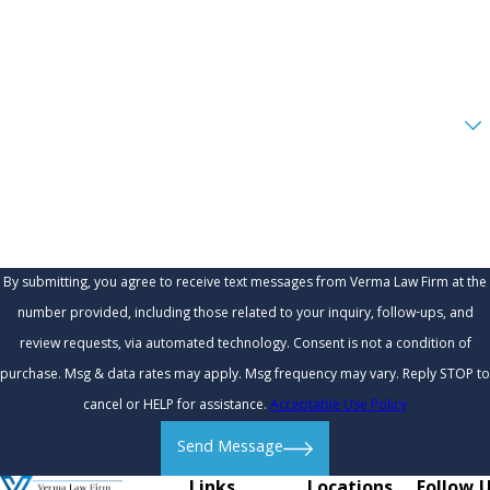
Email
Are you a new client?
How can we help you?
By submitting, you agree to receive text messages from Verma Law Firm at the
number provided, including those related to your inquiry, follow-ups, and
review requests, via automated technology. Consent is not a condition of
purchase. Msg & data rates may apply. Msg frequency may vary. Reply STOP to
cancel or HELP for assistance.
Acceptable Use Policy
Send Message
Links
Locations
Follow 