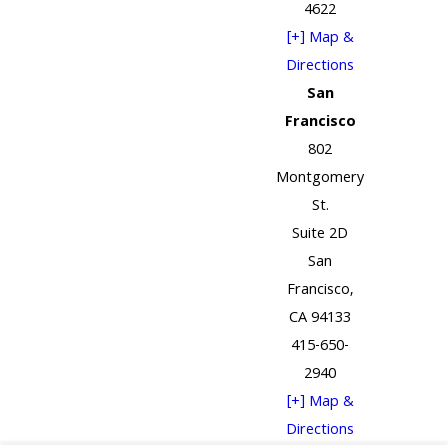
4622
[+] Map &
Directions
San
Francisco
802
Montgomery
St.
Suite 2D
San
Francisco,
CA 94133
415-650-
2940
[+] Map &
Directions