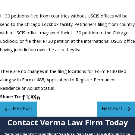
I-130 petitions filed from countries without USCIS offices will be
send to the Chicago Lockbox facility. Petitioners filing from country
with a USCIS office, may send their I-130 petition to the Chicago
Lockbox, or file their I-130 petition at the international USCIS office
having jurisdiction over the area they live.
There are no changes in the filing locations for Form I-130 filed
along with Form I-485, Application to Register Permanent
Residence or Adjust Status
Share To:
Prev Post
Next Post
Contact Verma Law Firm Today
Serving Clients Throughout San Jose, San Francisco & Around The