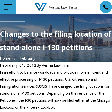
Changes to the filing location of
stand-alone I-130 petitions
Home
February
February 01, 2012
By
Verma Law Firm
In an effort to balance workloads and provide more efficient and
effective processing of I-130 petitions, U.S. Citizenship and
Immigration Services (USCIS) have changed the filing locations for
stand-alone I-130 petitions. Depending on the residence of the
Petitioner, the I-30 petitions will now be filed either at the Chicago
Lockbox or the Phoenix Lockbox.