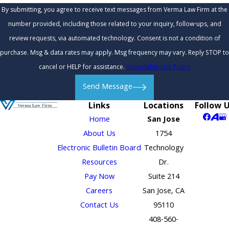
By submitting, you agree to receive text messages from Verma Law Firm at the
number provided, including those related to your inquiry, follow-ups, and
review requests, via automated technology. Consent is not a condition of
purchase. Msg & data rates may apply. Msg frequency may vary. Reply STOP to
cancel or HELP for assistance.
Acceptable Use Policy
Send Message
Links
Locations
Follow 
Home
San Jose
About Us
1754
Electronic Bulletin Board
Technology
Resources
Dr.
Pay Now
Suite 214
Careers
San Jose, CA
Contact Us
95110
408-560-