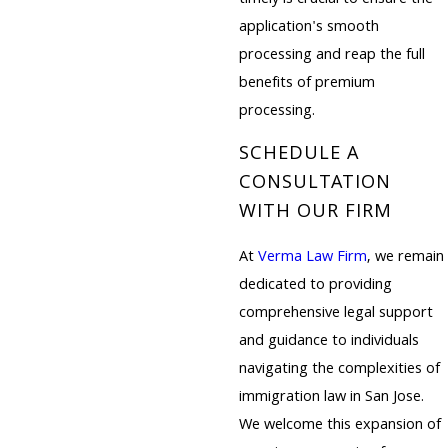
application's smooth
processing and reap the full
benefits of premium
processing.
SCHEDULE A
CONSULTATION
WITH OUR FIRM
At
Verma Law Firm
, we remain
dedicated to providing
comprehensive legal support
and guidance to individuals
navigating the complexities of
immigration law in San Jose.
We welcome this expansion of