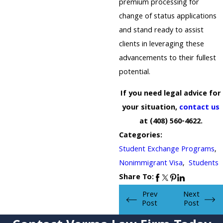
premium processing for
change of status applications
and stand ready to assist
clients in leveraging these
advancements to their fullest
potential.
If you need legal advice for
your situation,
contact us
at
(408) 560-4622
.
Categories:
Student Exchange Programs
,
Nonimmigrant Visa
,
Students
Share To:
Prev
Next
Post
Post