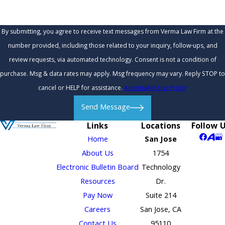
By submitting, you agree to receive text messages from Verma Law Firm at the
number provided, including those related to your inquiry, follow-ups, and
review requests, via automated technology. Consent is not a condition of
purchase. Msg & data rates may apply. Msg frequency may vary. Reply STOP to
cancel or HELP for assistance.
Acceptable Use Policy
Send Message
Links
Locations
Follow 
Home
San Jose
About Us
1754
Electronic Bulletin Board
Technology
Resources
Dr.
Pay Now
Suite 214
Careers
San Jose, CA
Contact Us
95110