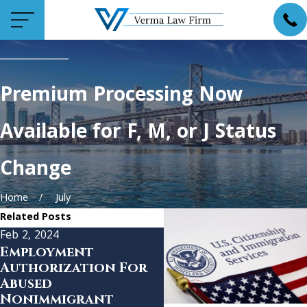
Premium Processing Now
Available for F, M, or J Status
Change
Home
July
Related Posts
Feb 2, 2024
Jan 12, 2023
Employment
USCIS Announces
Authorization For
Final Phase of
Abused
Premium Processin
Nonimmigrant
Expansion for EB-1