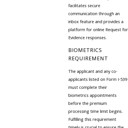
facilitates secure
communication through an
inbox feature and provides a
platform for online Request for
Evidence responses.
BIOMETRICS
REQUIREMENT
The applicant and any co-
applicants listed on Form I-539
must complete their
biometrics appointments
before the premium
processing time limit begins.
Fulfilling this requirement
timely is crucial to ensure the