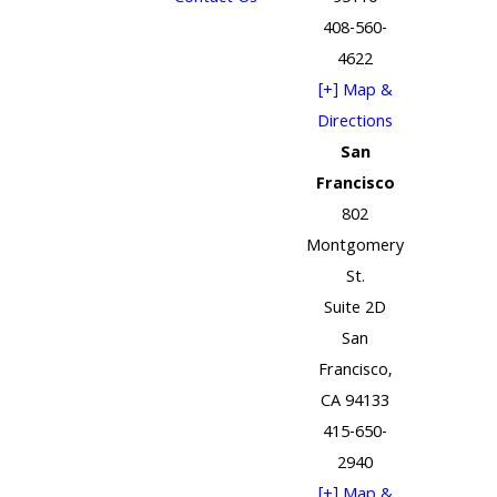
408-560-
4622
[+] Map &
Directions
San
Francisco
802
Montgomery
St.
Suite 2D
San
Francisco,
CA 94133
415-650-
2940
[+] Map &