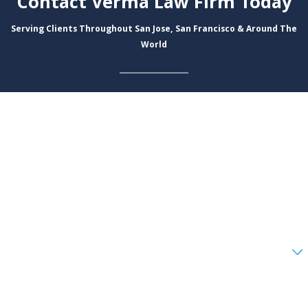
Contact Verma Law Firm Today
Serving Clients Throughout San Jose, San Francisco & Around The
World
First Name
Last Name
Phone
Email
Are you a new client?
How can we help you?