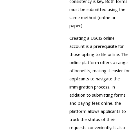
consistency is key. Both forms
must be submitted using the
same method (online or
paper).
Creating a USCIS online
account is a prerequisite for
those opting to file online. The
online platform offers a range
of benefits, making it easier for
applicants to navigate the
immigration process. In
addition to submitting forms
and paying fees online, the
platform allows applicants to
track the status of their
requests conveniently. It also