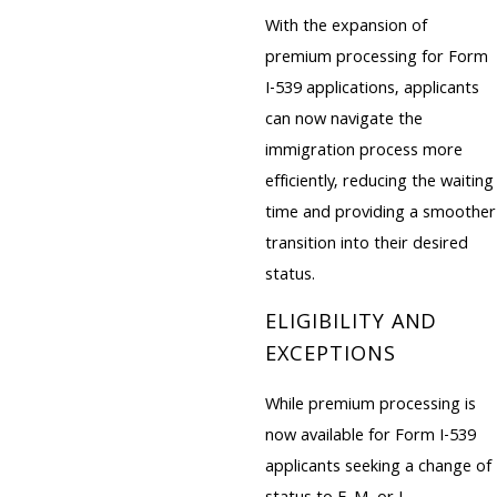
With the expansion of
premium processing for Form
I-539 applications, applicants
can now navigate the
immigration process more
efficiently, reducing the waiting
time and providing a smoother
transition into their desired
status.
ELIGIBILITY AND
EXCEPTIONS
While premium processing is
now available for Form I-539
applicants seeking a change of