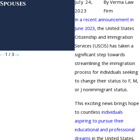
July 24,
By
Verma Law
Spouses
and EB-2 Form I-140
Petitions and Fut
2023
Firm
Expansion for F-1
In a recent announcement in
Students Seeking
June 2023
, the United States
OPT and Certain
Citizenship and Immigration
Student and
Services (USCIS) has taken a
Exchange Visitors
1
/
3
significant step towards
streamlining the immigration
process for individuals seeking
to change their status to F, M,
or J nonimmigrant status.
This exciting news brings hope
to countless
individuals
aspiring to pursue their
educational and professional
dreams
in the United States.