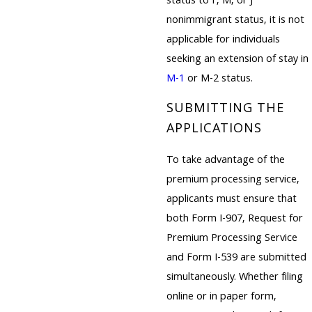
status to F, M, or J
nonimmigrant status, it is not
applicable for individuals
seeking an extension of stay in
M-1
or M-2 status.
SUBMITTING THE
APPLICATIONS
To take advantage of the
premium processing service,
applicants must ensure that
both Form I-907, Request for
Premium Processing Service
and Form I-539 are submitted
simultaneously. Whether filing
online or in paper form,