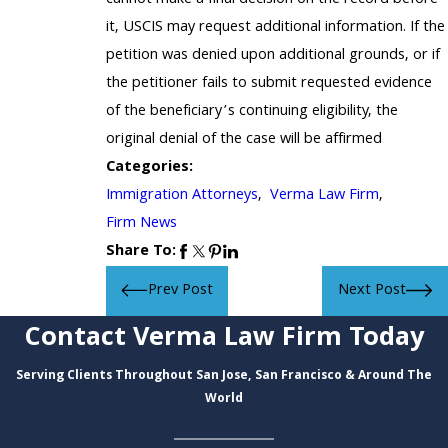
it, USCIS may request additional information. If the
petition was denied upon additional grounds, or if
the petitioner fails to submit requested evidence
of the beneficiary’s continuing eligibility, the
original denial of the case will be affirmed
Categories:
Immigration Attorneys
,
Verma Law Firm
,
Firm News
Share To:
Prev Post
Next Post
Contact Verma Law Firm Today
Serving Clients Throughout San Jose, San Francisco & Around The
World