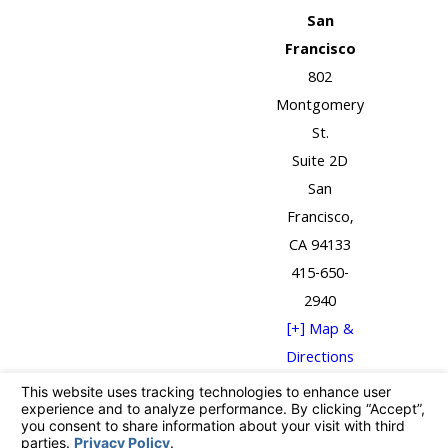
San
Francisco
802
Montgomery
St.
Suite 2D
San
Francisco,
CA 94133
415-650-
2940
[+] Map &
Directions
The information on this website is for general
information purposes only. Nothing on this site
should be taken as legal advice for any individual case
or situation.