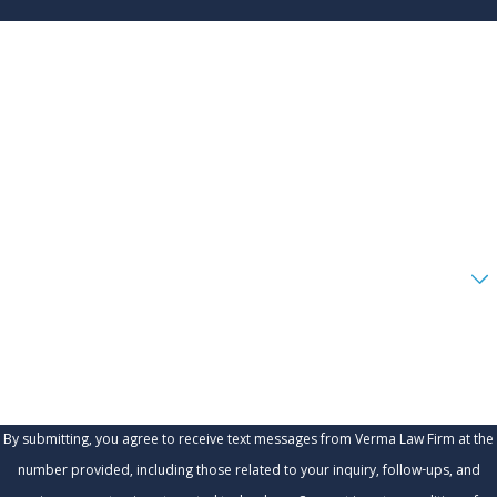
First Name
Last Name
Phone
Email
Are you a new client?
How can we help you?
By submitting, you agree to receive text messages from Verma Law Firm at the
number provided, including those related to your inquiry, follow-ups, and