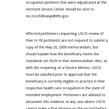
occupation petitions that were adjudicated at the
Vermont Service Center should be sent to:
vsc.ncscfollowup@dhs.gov.
Affected petitioners requesting USCIS review of
their H-1B petition(s) are not required to submit a
copy of the May 20, 2009 memorandum, but
should explain how the beneficiary meets the
standards set forth in that memorandum. Also, as
with the reopening on a Service Motion, USCIS
must be satisfied prior to approval that the
beneficiary is currently eligible to practice in their
respective health care occupation in the state of
intended employment. Petitioners are advised to
document this evidence. In any case where USCIS
cannot make a final decision on the record before