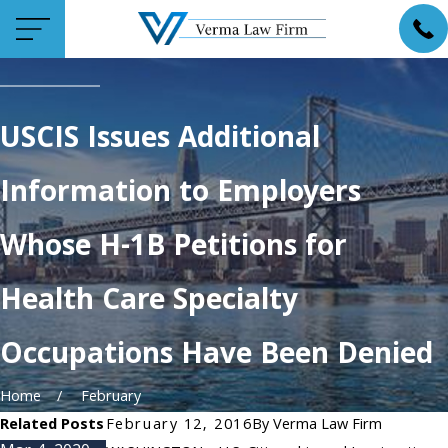
USCIS Issues Additional
Information to Employers
Whose H-1B Petitions for
Health Care Specialty
Occupations Have Been Denied
Home
February
Related Posts
February 12, 2016
By
Verma Law Firm