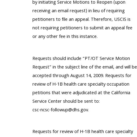
by initiating Service Motions to Reopen (upon
receiving an email request) in lieu of requiring
petitioners to file an appeal. Therefore, USCIS is
not requiring petitioners to submit an appeal fee
or any other fee in this instance.
Requests should include “PT/OT Service Motion
Request” in the subject line of the email, and will be
accepted through August 14, 2009. Requests for
review of H-1B health care specialty occupation
petitions that were adjudicated at the California
Service Center should be sent to:
csc-ncsc-followup@dhs.gov.
Requests for review of H-1B health care specialty