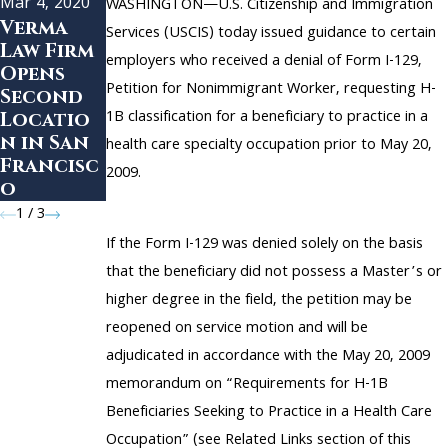
Mar 4, 2020
Aug 13, 2018
WASHINGTON—U.S. Citizenship and Immigration
Feb 17, 2019
Verma
How to
Services (USCIS) today issued guidance to certain
Law Firm
Uncertai
Choose
employers who received a denial of Form I-129,
Opens
nty
the
Petition for Nonimmigrant Worker, requesting H-
Second
Surroun
Right
1B classification for a beneficiary to practice in a
Locatio
ds the H-
Immigrat
n in San
1B Visa
ion
health care specialty occupation prior to May 20,
Francisc
Program
Attorne
2009.
o
y
1
/
3
If the Form I-129 was denied solely on the basis
that the beneficiary did not possess a Master’s or
higher degree in the field, the petition may be
reopened on service motion and will be
adjudicated in accordance with the May 20, 2009
memorandum on “Requirements for H-1B
Beneficiaries Seeking to Practice in a Health Care
Occupation” (see Related Links section of this