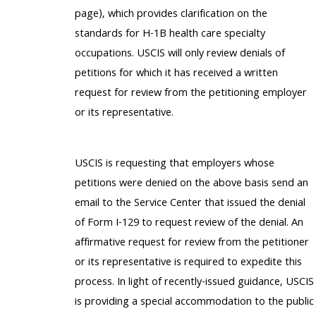
page), which provides clarification on the
standards for H-1B health care specialty
occupations. USCIS will only review denials of
petitions for which it has received a written
request for review from the petitioning employer
or its representative.
USCIS is requesting that employers whose
petitions were denied on the above basis send an
email to the Service Center that issued the denial
of Form I-129 to request review of the denial. An
affirmative request for review from the petitioner
or its representative is required to expedite this
process. In light of recently-issued guidance, USCIS
is providing a special accommodation to the public