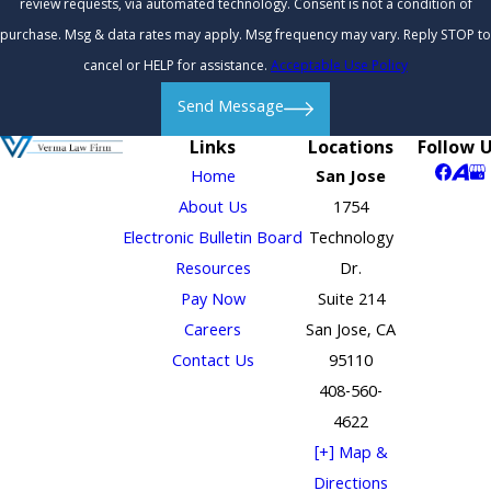
review requests, via automated technology. Consent is not a condition of
purchase. Msg & data rates may apply. Msg frequency may vary. Reply STOP to
cancel or HELP for assistance.
Acceptable Use Policy
Send Message
Links
Locations
Follow 
Home
San Jose
About Us
1754
Electronic Bulletin Board
Technology
Resources
Dr.
Pay Now
Suite 214
Careers
San Jose, CA
Contact Us
95110
408-560-
4622
[+] Map &
Directions