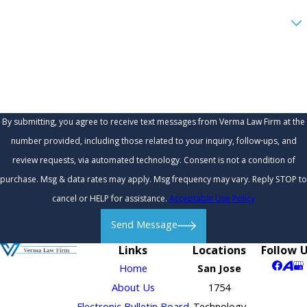
Are you a new client?
How can we help you?
By submitting, you agree to receive text messages from Verma Law Firm at the
number provided, including those related to your inquiry, follow-ups, and
review requests, via automated technology. Consent is not a condition of
purchase. Msg & data rates may apply. Msg frequency may vary. Reply STOP to
cancel or HELP for assistance.
Acceptable Use Policy
Send Message
Links
Locations
Follow 
Home
San Jose
About Us
1754