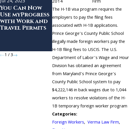
Jul 24, 2023
Feb 18, 20
2014
Firm
You Can Now
USCIS R
The H-1B visa program requires the
Mar 4, 2020
Use myProgress
Premiu
employers to pay the filing fees
Verma Law Firm
with Work and
Process
Opens Second
associated with H-1B applications.
Travel Permits
all H-1B
Location in San
Prince George’s County Public School
Petitio
Francisco
Effecti
illegally made foreign workers pay the
Immedia
H-1B filing fees to USCIS. The U.S.
1
/
3
Department of Labor’s Wage and Hour
Division has obtained an agreement
from Maryland’s Prince George’s
County Public School system to pay
$4,222,146 in back wages due to 1,044
workers to resolve violations of the H-
1B temporary foreign worker program
Categories:
Foreign Workers
,
Verma Law Firm
,