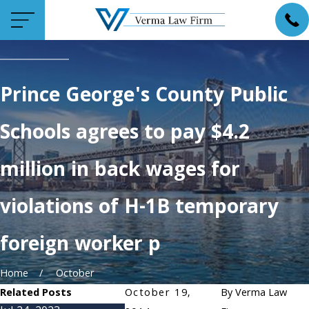
Prince George's County Public
Schools agrees to pay $4.2
million in back wages for
violations of H-1B temporary
foreign worker p
Home
October
Related Posts
October 19,
By
Verma Law