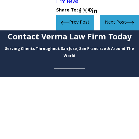
Firm News
Share To:
Prev Post
Next Post
Contact Verma Law Firm Today
Serving Clients Throughout San Jose, San Francisco & Around The
World
First Name
Last Name
Phone
Email