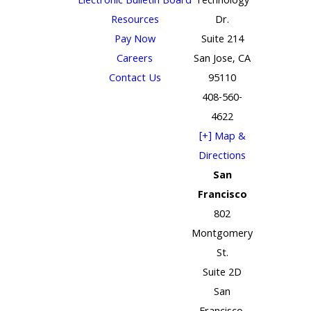
Electronic Bulletin Board
Technology
Resources
Dr.
Pay Now
Suite 214
Careers
San Jose, CA
Contact Us
95110
408-560-
4622
[+] Map &
Directions
San
Francisco
802
Montgomery
St.
Suite 2D
San