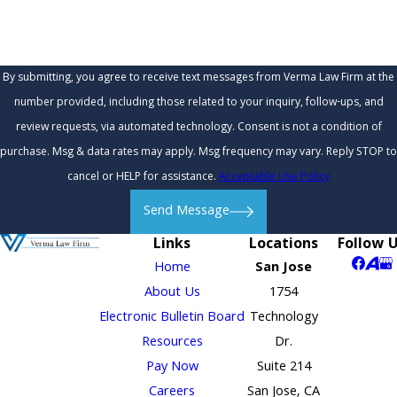
By submitting, you agree to receive text messages from Verma Law Firm at the
number provided, including those related to your inquiry, follow-ups, and
review requests, via automated technology. Consent is not a condition of
purchase. Msg & data rates may apply. Msg frequency may vary. Reply STOP to
cancel or HELP for assistance.
Acceptable Use Policy
Send Message
Links
Locations
Follow 
Home
San Jose
About Us
1754
Electronic Bulletin Board
Technology
Resources
Dr.
Pay Now
Suite 214
Careers
San Jose, CA