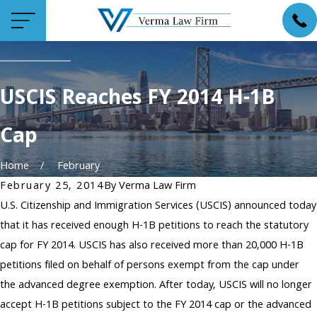
USCIS Reaches FY 2014 H-1B
Cap
Home
February
February 25, 2014
By
Verma Law Firm
U.S. Citizenship and Immigration Services (USCIS) announced today
that it has received enough H-1B petitions to reach the statutory
cap for FY 2014. USCIS has also received more than 20,000 H-1B
petitions filed on behalf of persons exempt from the cap under
the advanced degree exemption. After today, USCIS will no longer
accept H-1B petitions subject to the FY 2014 cap or the advanced