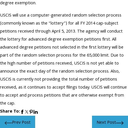
degree exemption.
USCIS will use a computer-generated random selection process
(commonly known as the “lottery”) for all FY 2014 cap-subject
petitions received through April 5, 2013. The agency will conduct
the lottery for advanced degree exemption petitions first. All
advanced degree petitions not selected in the first lottery will be
part of the random selection process for the 65,000 limit. Due to
the high number of petitions received, USCIS is not yet able to
announce the exact day of the random selection process. Also,
USCIS is currently not providing the total number of petitions
received, as it continues to accept filings today. USCIS will continue
to accept and process petitions that are otherwise exempt from
the cap.
Share To:
Prev Post
Next Post