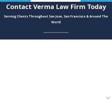
Contact Verma Law Firm Today
Serving Clients Throughout San Jose, San Francisco & Around The
World
First Name
Last Name
Phone
Email
Are you a new client?
How can we help you?