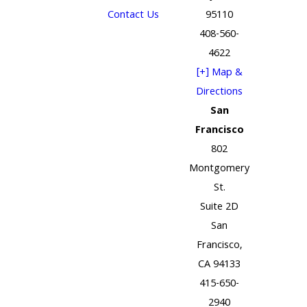
Contact Us
95110
408-560-
4622
[+] Map &
Directions
San
Francisco
802
Montgomery
St.
Suite 2D
San
Francisco,
CA 94133
415-650-
2940