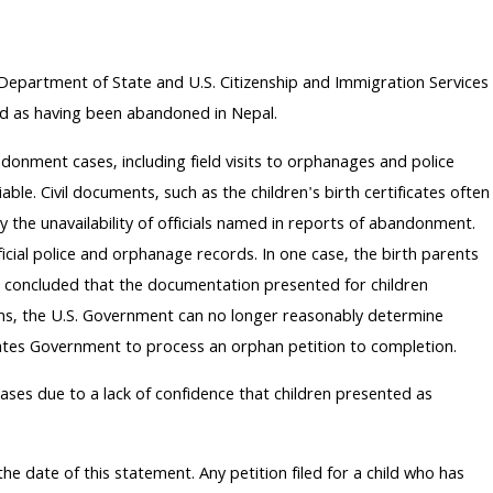
he Department of State and U.S. Citizenship and Immigration Services
bed as having been abandoned in Nepal.
onment cases, including field visits to orphanages and police
. Civil documents, such as the children's birth certificates often
 the unavailability of officials named in reports of abandonment.
ficial police and orphanage records. In one case, the birth parents
s concluded that the documentation presented for children
ions, the U.S. Government can no longer reasonably determine
tates Government to process an orphan petition to completion.
ses due to a lack of confidence that children presented as
e date of this statement. Any petition filed for a child who has