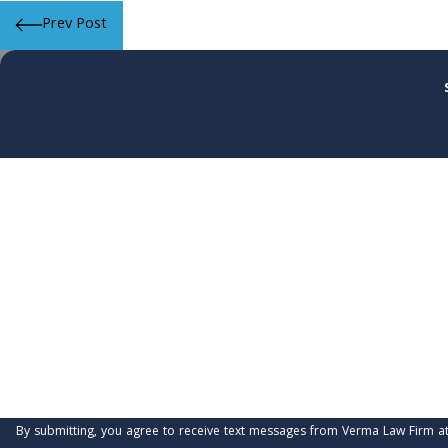
Prev Post
First Name
Phone
Are you a new client?
How can we help you?
By submitting, you agree to receive text messages from Verma Law Firm at the number 