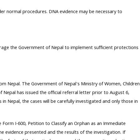
under normal procedures. DNA evidence may be necessary to
rage the Government of Nepal to implement sufficient protections
rom Nepal. The Government of Nepal's Ministry of Women, Children
Nepal has issued the official referral letter prior to August 6,
n Nepal, the cases will be carefully investigated and only those in
he Form I-600, Petition to Classify an Orphan as an Immediate
he evidence presented and the results of the investigation. If