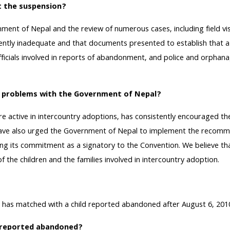
t the suspension?
ent of Nepal and the review of numerous cases, including field vis
ently inadequate and that documents presented to establish that a 
ials involved in reports of abandonment, and police and orphanage o
e problems with the Government of Nepal?
re active in intercountry adoptions, has consistently encouraged 
e have also urged the Government of Nepal to implement the reco
lling its commitment as a signatory to the Convention. We believe 
f the children and the families involved in intercountry adoption.
 matched with a child reported abandoned after August 6, 2010, wil
en reported abandoned?