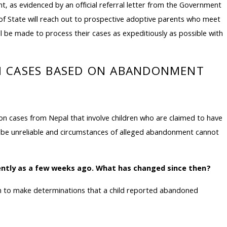
as evidenced by an official referral letter from the Government
t of State will reach out to prospective adoptive parents who meet
ill be made to process their cases as expeditiously as possible with
ON CASES BASED ON ABANDONMENT
n cases from Nepal that involve children who are claimed to have
be unreliable and circumstances of alleged abandonment cannot
cently as a few weeks ago. What has changed since then?
pon to make determinations that a child reported abandoned