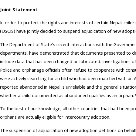
Joint Statement
In order to protect the rights and interests of certain Nepali chil
(USCIS) have jointly decided to suspend adjudication of new adopti
The Department of State's recent interactions with the Government
departments, have demonstrated that documents presented to descri
include data that has been changed or fabricated. Investigations o
Police and orphanage officials often refuse to cooperate with consu
were actively searching for a child who had been matched with an
reported abandoned in Nepal is unreliable and the general situati
whether a child documented as abandoned qualifies as an orphan. W
To the best of our knowledge, all other countries that had been p
orphans are actually eligible for intercountry adoption.
The suspension of adjudication of new adoption petitions on behalf 