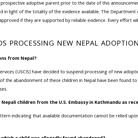
spective adoptive parent prior to the date of this announcement, 
nd in light of the totality of the evidence available. The Departmen
e approved if they are supported by reliable evidence. Every effort w
NDS PROCESSING NEW NEPAL ADOPTI
ons from Nepal?
ervices (USCIS) have decided to suspend processing of new adoptio
 the abandonment of these children in Nepal have been found to 
ses.
r Nepali children from the U.S. Embassy in Kathmandu as re
attern indicating that available documentation cannot be relied u