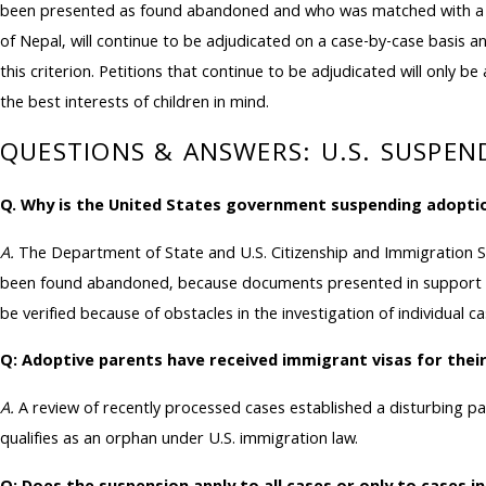
been presented as found abandoned and who was matched with a pro
of Nepal, will continue to be adjudicated on a case-by-case basis a
this criterion. Petitions that continue to be adjudicated will only b
the best interests of children in mind.
QUESTIONS & ANSWERS: U.S. SUSPE
Q. Why is the United States government suspending adopti
A.
The Department of State and U.S. Citizenship and Immigration S
been found abandoned, because documents presented in support of
be verified because of obstacles in the investigation of individual ca
Q: Adoptive parents have received immigrant visas for thei
A.
A review of recently processed cases established a disturbing p
qualifies as an orphan under U.S. immigration law.