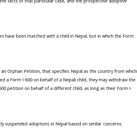
 the facts of that particular case, and the prospective adoptive
s have been matched with a child in Nepal, but in which the Form
 an Orphan Petition, that specifies Nepal as the country from which
led a Form I-600 on behalf of a Nepali child, they may withdraw the
 petition on behalf of a different child, as long as their Form I-
ly suspended adoptions in Nepal based on similar concerns.