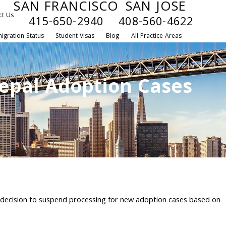
SAN FRANCISCO
SAN JOSE
ct Us
415-650-2940
408-560-4622
igration Status
Student Visas
Blog
All Practice Areas
epal Adoption Cases
 decision to suspend processing for new adoption cases based on