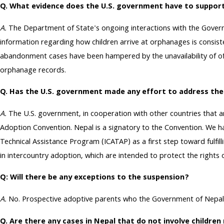
Q. What evidence does the U.S. government have to suppor
A.
The Department of State's ongoing interactions with the Governm
information regarding how children arrive at orphanages is consist
abandonment cases have been hampered by the unavailability of offic
orphanage records.
Q. Has the U.S. government made any effort to address th
A.
The U.S. government, in cooperation with other countries that a
Adoption Convention. Nepal is a signatory to the Convention. W
Technical Assistance Program (ICATAP) as a first step toward fulfi
in intercountry adoption, which are intended to protect the rights o
Q: Will there be any exceptions to the suspension?
A.
No. Prospective adoptive parents who the Government of Nepal has
Q. Are there any cases in Nepal that do not involve childr