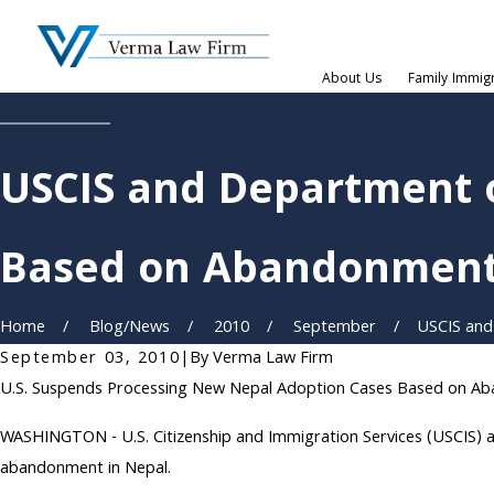
About Us
Family Immig
USCIS and Department 
Based on Abandonmen
Home
Blog/News
2010
September
USCIS and
September 03, 2010
|
By
Verma Law Firm
U.S. Suspends Processing New Nepal Adoption Cases Based on A
WASHINGTON - U.S. Citizenship and Immigration Services (USCIS) a
abandonment in Nepal.