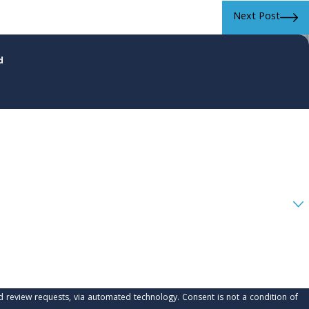
Next Post
d
 automated technology. Consent is not a condition of