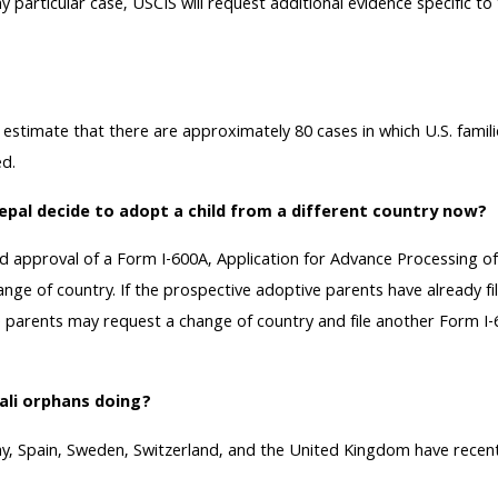
 particular case, USCIS will request additional evidence specific to
timate that there are approximately 80 cases in which U.S. familie
ed.
epal decide to adopt a child from a different country now?
ed approval of a Form I-600A, Application for Advance Processing of
nge of country. If the prospective adoptive parents have already fi
 parents may request a change of country and file another Form I-600
ali orphans doing?
y, Spain, Sweden, Switzerland, and the United Kingdom have recent