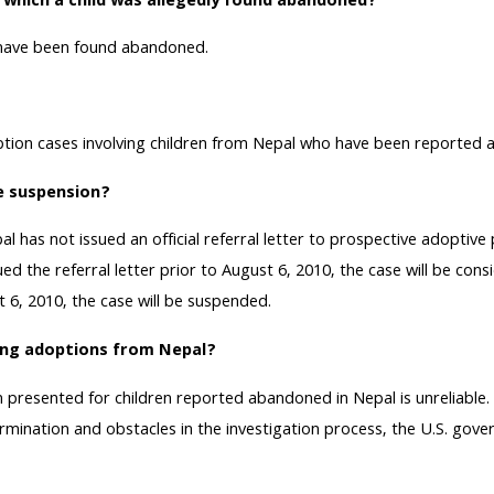
n which a child was allegedly found abandoned?
o have been found abandoned.
doption cases involving children from Nepal who have been reported
he suspension?
 has not issued an official referral letter to prospective adoptive
the referral letter prior to August 6, 2010, the case will be consid
t 6, 2010, the case will be suspended.
ing adoptions from Nepal?
resented for children reported abandoned in Nepal is unreliable. 
termination and obstacles in the investigation process, the U.S. g