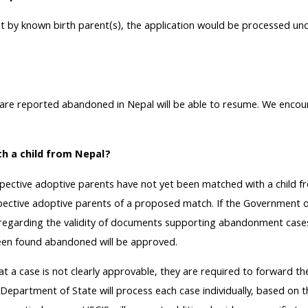
ent by known birth parent(s), the application would be processed 
 are reported abandoned in Nepal will be able to resume. We encou
th a child from Nepal?
ective adoptive parents have not yet been matched with a child f
ospective adoptive parents of a proposed match. If the Government of 
s regarding the validity of documents supporting abandonment cases i
 been found abandoned will be approved.
at a case is not clearly approvable, they are required to forward t
 Department of State will process each case individually, based on t