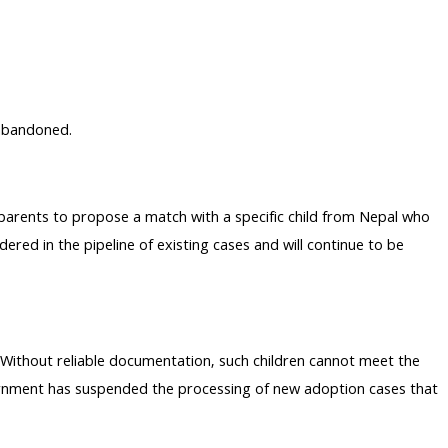
 abandoned.
 parents to propose a match with a specific child from Nepal who
ered in the pipeline of existing cases and will continue to be
Without reliable documentation, such children cannot meet the
overnment has suspended the processing of new adoption cases that