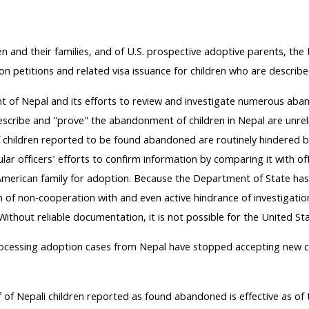
dren and their families, and of U.S. prospective adoptive parents, t
on petitions and related visa issuance for children who are descri
 of Nepal and its efforts to review and investigate numerous aband
be and "prove" the abandonment of children in Nepal are unreliable
f children reported to be found abandoned are routinely hindered by
lar officers' efforts to confirm information by comparing it with of
 American family for adoption. Because the Department of State ha
on of non-cooperation with and even active hindrance of investigat
ithout reliable documentation, it is not possible for the United S
rocessing adoption cases from Nepal have stopped accepting new ca
of Nepali children reported as found abandoned is effective as of th