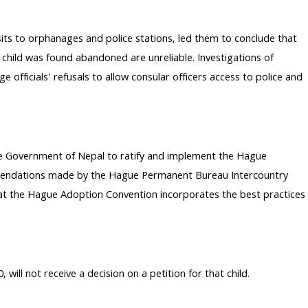
its to orphanages and police stations, led them to conclude that
child was found abandoned are unreliable. Investigations of
fficials' refusals to allow consular officers access to police and
the Government of Nepal to ratify and implement the Hague
mmendations made by the Hague Permanent Bureau Intercountry
that the Hague Adoption Convention incorporates the best practices
l not receive a decision on a petition for that child.