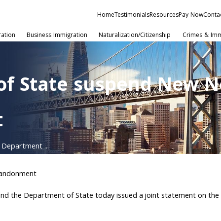
Home
Testimonials
Resources
Pay Now
Conta
ration
Business Immigration
Naturalization/Citizenship
Crimes & Imm
of State suspend New N
t
 Department ...
bandonment
nd the Department of State today issued a joint statement on the