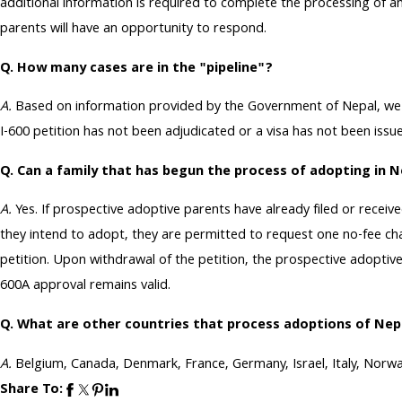
additional information is required to complete the processing of any
parents will have an opportunity to respond.
Q. How many cases are in the "pipeline"?
A.
Based on information provided by the Government of Nepal, we es
I-600 petition has not been adjudicated or a visa has not been issu
Q. Can a family that has begun the process of adopting in N
A.
Yes. If prospective adoptive parents have already filed or receiv
they intend to adopt, they are permitted to request one no-fee cha
petition. Upon withdrawal of the petition, the prospective adoptive
600A approval remains valid.
Q. What are other countries that process adoptions of Nep
A.
Belgium, Canada, Denmark, France, Germany, Israel, Italy, Norwa
Share To: