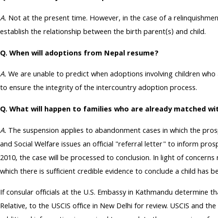
A.
Not at the present time. However, in the case of a relinquishm
establish the relationship between the birth parent(s) and child.
Q. When will adoptions from Nepal resume?
A.
We are unable to predict when adoptions involving children who
to ensure the integrity of the intercountry adoption process.
Q. What will happen to families who are already matched wi
A.
The suspension applies to abandonment cases in which the prosp
and Social Welfare issues an official "referral letter" to inform pr
2010, the case will be processed to conclusion. In light of concern
which there is sufficient credible evidence to conclude a child has
If consular officials at the U.S. Embassy in Kathmandu determine th
Relative, to the USCIS office in New Delhi for review. USCIS and the