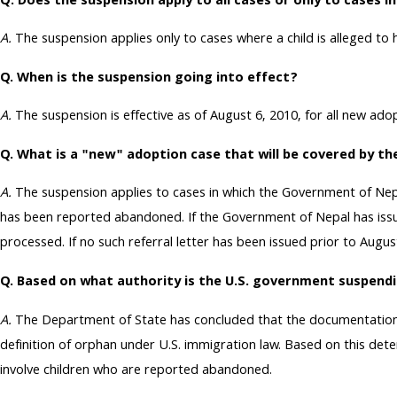
Q: Does the suspension apply to all cases or only to cases i
A.
The suspension applies only to cases where a child is alleged t
Q. When is the suspension going into effect?
A.
The suspension is effective as of August 6, 2010, for all new a
Q. What is a "new" adoption case that will be covered by t
A.
The suspension applies to cases in which the Government of Nepal
has been reported abandoned. If the Government of Nepal has issued 
processed. If no such referral letter has been issued prior to Augus
Q. Based on what authority is the U.S. government suspend
A.
The Department of State has concluded that the documentation p
definition of orphan under U.S. immigration law. Based on this de
involve children who are reported abandoned.