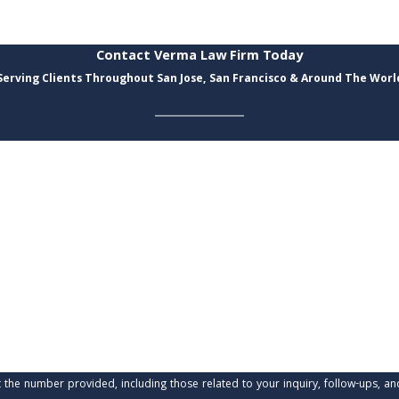
Contact Verma Law Firm Today
Serving Clients Throughout San Jose, San Francisco & Around The Worl
Last Name
Email
provided, including those related to your inquiry, follow-ups, and review requests, via