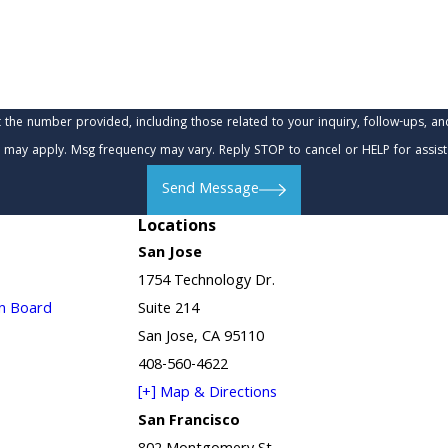
provided, including those related to your inquiry, follow-ups, and review requests, via
 may apply. Msg frequency may vary. Reply STOP to cancel or HELP for assis
Send Message
Locations
San Jose
1754 Technology Dr.
in Board
Suite 214
San Jose, CA 95110
408-560-4622
[+] Map & Directions
San Francisco