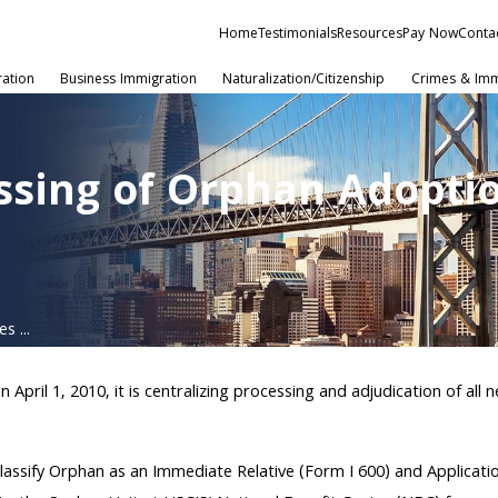
Home
Testimonials
Resources
Pay Now
Conta
ration
Business Immigration
Naturalization/Citizenship
Crimes & Imm
essing of Orphan Adopti
s ...
 April 1, 2010, it is centralizing processing and adjudication of a
o Classify Orphan as an Immediate Relative (Form I 600) and Applica