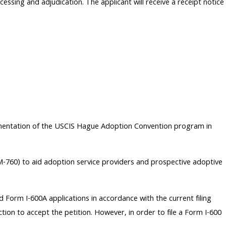
ssing and adjudication. The applicant will receive a receipt notice
ementation of the USCIS Hague Adoption Convention program in
-760) to aid adoption service providers and prospective adoptive
d Form I-600A applications in accordance with the current filing
ction to accept the petition. However, in order to file a Form I-600