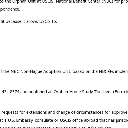
o the Orphan Unit at USCIS' National Benefit Center (NBC) for proce
spondence.
fit because it allows USCIS to:
ence of the NBC Non-Hague Adoption Unit, based on the NBC�s impl
77-424-8374 and published an Orphan Home Study Tip sheet (Form M
ept requests for extensions and change of circumstances for approve
 at a U.S. Embassy, consulate or USCIS office abroad that has jurisdi