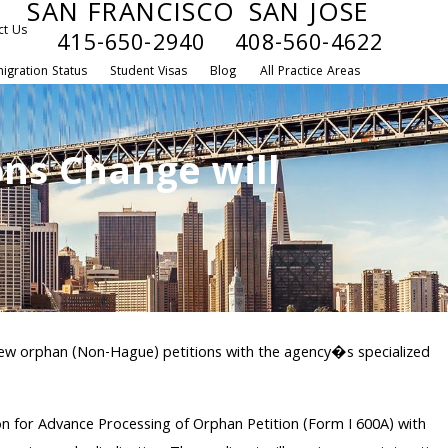
SAN FRANCISCO
SAN JOSE
ct Us
415-650-2940
408-560-4622
igration Status
Student Visas
Blog
All Practice Areas
ons Change will
ll new orphan (Non-Hague) petitions with the agency�s specialized
tion for Advance Processing of Orphan Petition (Form I 600A) with