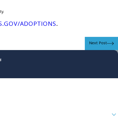
ty.
S.GOV/ADOPTIONS
.
Next Post
d