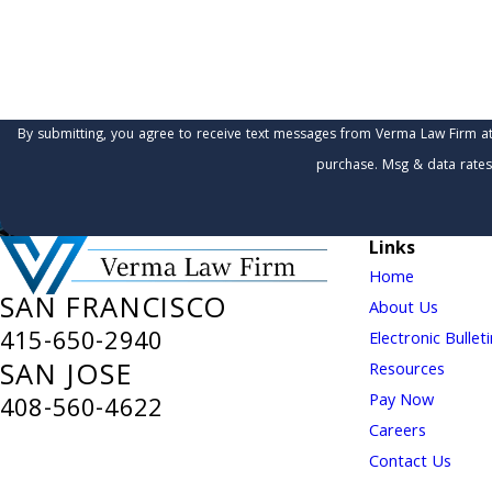
How can we help you?
By submitting, you agree to receive text messages from Verma Law Firm at the number 
purchase. Msg & data rates
Links
Home
SAN FRANCISCO
About Us
415-650-2940
Electronic Bullet
SAN JOSE
Resources
Pay Now
408-560-4622
Careers
Contact Us