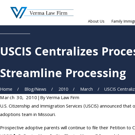
About Us
Family Immig
USCIS Centralizes Proc
Streamline Processing
Home
Blog/News
2010
March
USCIS Centralize
March 30, 2010
|
By
Verma Law Firm
U.S. Citizenship and Immigration Services (USCIS) announced that on
adoptions team in Missouri.
Prospective adoptive parents will continue to file their Petition t