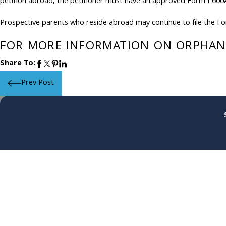
petition abroad, the petitioner must have an approved Form I-600A
Prospective parents who reside abroad may continue to file the For
FOR MORE INFORMATION ON ORPHAN 
Share To:
Prev Post
First Name
Phone
Are you a new client?