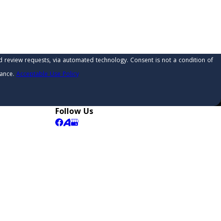
 automated technology. Consent is not a condition of
tance.
Acceptable Use Policy
Follow Us