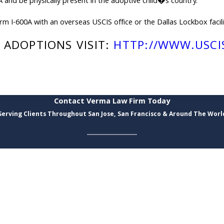
 and be physically present in the adoptive child�s country.
m I-600A with an overseas USCIS office or the Dallas Lockbox facili
ADOPTIONS VISIT:
HTTP://WWW.USCI
Contact Verma Law Firm Today
Serving Clients Throughout San Jose, San Francisco & Around The Worl
Last Name
Email