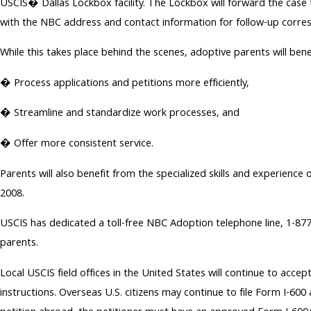
USCIS� Dallas Lockbox facility. The Lockbox will forward the case t
with the NBC address and contact information for follow-up corre
While this takes place behind the scenes, adoptive parents will bene
� Process applications and petitions more efficiently,
� Streamline and standardize work processes, and
� Offer more consistent service.
Parents will also benefit from the specialized skills and experi
2008.
USCIS has dedicated a toll-free NBC Adoption telephone line, 1-8
parents.
Local USCIS field offices in the United States will continue to acc
instructions. Overseas U.S. citizens may continue to file Form I-600