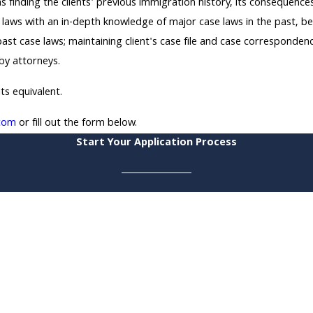
s finding the clients' previous immigration history, its consequence
 laws with an in-depth knowledge of major case laws in the past, be 
r past case laws; maintaining client's case file and case corresponden
 by attorneys.
its equivalent.
com
or fill out the form below.
Start Your Application Process
*Last Name
*Email