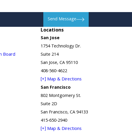
Send Message
Locations
San Jose
1754 Technology Dr.
in Board
Suite 214
San Jose, CA 95110
408-560-4622
[+] Map & Directions
San Francisco
802 Montgomery St.
Suite 2D
San Francisco, CA 94133
415-650-2940
[+] Map & Directions