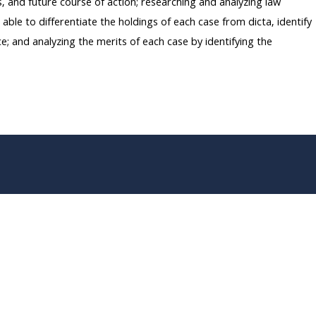
s, and future course of action; researching and analyzing law
able to differentiate the holdings of each case from dicta, identify
ce; and analyzing the merits of each case by identifying the