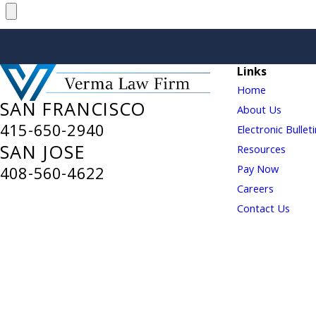
Links
Home
SAN FRANCISCO
About Us
415-650-2940
Electronic Bullet
SAN JOSE
Resources
Pay Now
408-560-4622
Careers
Contact Us