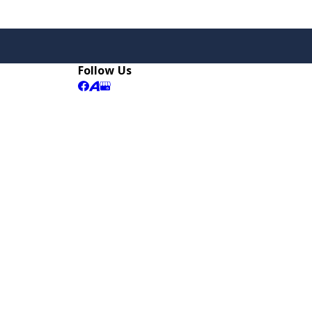
Follow Us