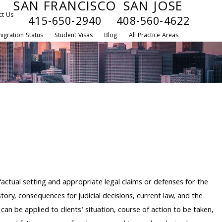
SAN FRANCISCO
SAN JOSE
ct Us
415-650-2940
408-560-4622
igration Status
Student Visas
Blog
All Practice Areas
 factual setting and appropriate legal claims or defenses for the
story, consequences for judicial decisions, current law, and the
an be applied to clients' situation, course of action to be taken,