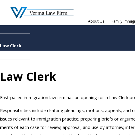
About Us
Family Immig
Law Clerk
Law Clerk
Fast-paced immigration law firm has an opening for a Law Clerk po
Responsibilities include drafting pleadings, motions, appeals, and ot
issues relevant to immigration practice; preparing briefs or argument
merits of each case for review, approval, and use by attorney; inter