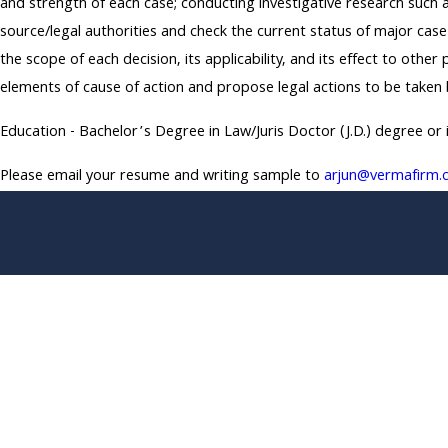
and strength of each case; conducting investigative research such a
source/legal authorities and check the current status of major case
the scope of each decision, its applicability, and its effect to othe
elements of cause of action and propose legal actions to be taken
Education - Bachelor’s Degree in Law/Juris Doctor (J.D.) degree or 
Please email your resume and writing sample to
arjun@vermafirm.
*First Name
*Phone
*What position are you applying for?
*Upload Your Resume