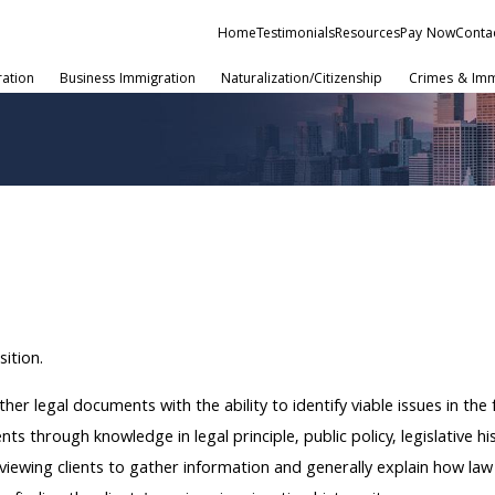
Home
Testimonials
Resources
Pay Now
Conta
ration
Business Immigration
Naturalization/Citizenship
Crimes & Imm
sition.
her legal documents with the ability to identify viable issues in the
s through knowledge in legal principle, public policy, legislative hi
viewing clients to gather information and generally explain how law c