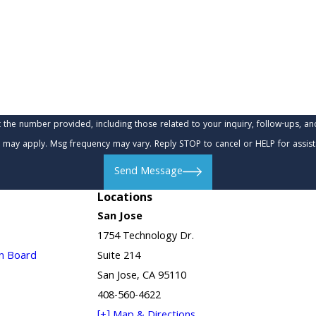
provided, including those related to your inquiry, follow-ups, and review requests, via
 may apply. Msg frequency may vary. Reply STOP to cancel or HELP for assis
Send Message
Locations
San Jose
1754 Technology Dr.
in Board
Suite 214
San Jose, CA 95110
408-560-4622
[+] Map & Directions