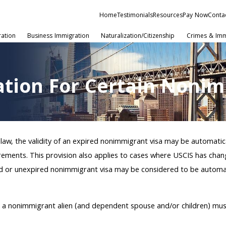
Home
Testimonials
Resources
Pay Now
Conta
ration
Business Immigration
Naturalization/Citizenship
Crimes & Imm
ation For Certain Nonim
 law, the validity of an expired nonimmigrant visa may be automatic
rements. This provision also applies to cases where USCIS has chang
pired or unexpired nonimmigrant visa may be considered to be autom
n, a nonimmigrant alien (and dependent spouse and/or children) mu