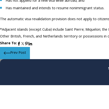
Has not applied for a new visa while abroad; and
Has maintained and intends to resume nonimmigrant status.
The automatic visa revalidation provision does not apply to citizen
*Adjacent islands (except Cuba) include Saint Pierre; Miquelon; th
Other British, French, and Netherlands territory or possessions in
Share To:
Prev Post
First Name
Phone