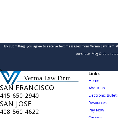
Are you a new client?
How can we help you?
By submitting, you agree to receive text messages from Verma Law Firm at the number 
purchase. Msg & data rates
Links
Home
SAN FRANCISCO
About Us
415-650-2940
Electronic Bullet
SAN JOSE
Resources
Pay Now
408-560-4622
Careers