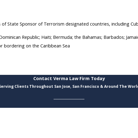
s of State Sponsor of Terrorism designated countries, including Cuba
e Dominican Republic; Haiti; Bermuda; the Bahamas; Barbados; Jamai
 or bordering on the Caribbean Sea
Contact Verma Law Firm Today
Serving Clients Throughout San Jose, San Francisco & Around The Worl
Last Name
Email