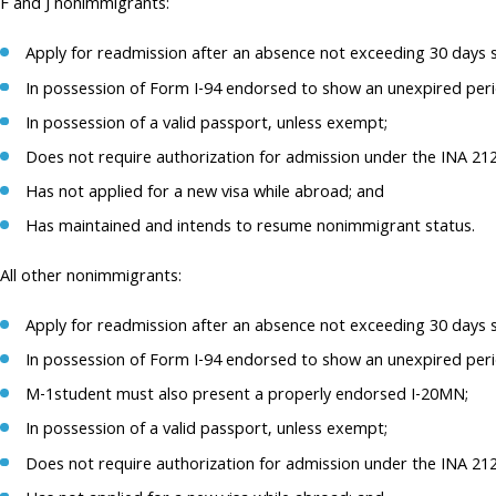
F and J nonimmigrants:
Apply for readmission after an absence not exceeding 30 days s
In possession of Form I-94 endorsed to show an unexpired perio
In possession of a valid passport, unless exempt;
Does not require authorization for admission under the INA 21
Has not applied for a new visa while abroad; and
Has maintained and intends to resume nonimmigrant status.
All other nonimmigrants:
Apply for readmission after an absence not exceeding 30 days s
In possession of Form I-94 endorsed to show an unexpired period
M-1student must also present a properly endorsed I-20MN;
In possession of a valid passport, unless exempt;
Does not require authorization for admission under the INA 21