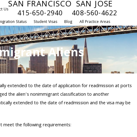
SAN FRANCISCO
SAN JOSE
ct Us
415-650-2940
408-560-4622
igration Status
Student Visas
Blog
All Practice Areas
migrant Aliens
ally extended to the date of application for readmission at ports
ed the alien’s nonimmigrant classification to another
atically extended to the date of readmission and the visa may be
st meet the following requirements: