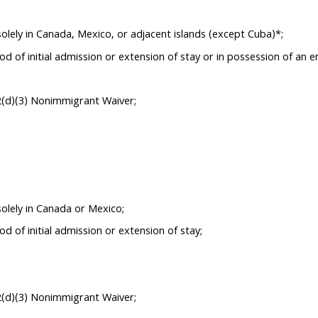
olely in Canada, Mexico, or adjacent islands (except Cuba)*;
d of initial admission or extension of stay or in possession of an
2(d)(3) Nonimmigrant Waiver;
olely in Canada or Mexico;
 of initial admission or extension of stay;
2(d)(3) Nonimmigrant Waiver;