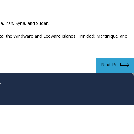
, Iran, Syria, and Sudan.
ca; the Windward and Leeward Islands; Trinidad; Martinique; and
Next Post
d