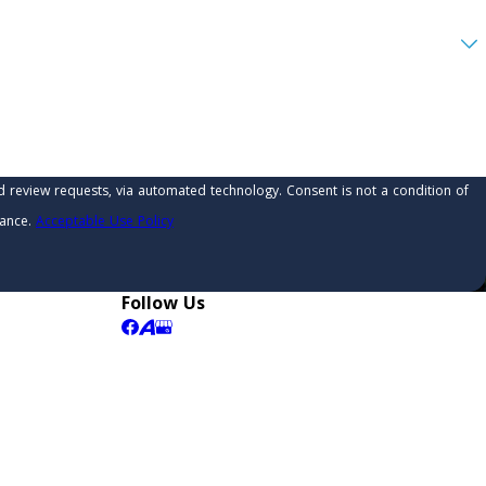
 automated technology. Consent is not a condition of
tance.
Acceptable Use Policy
Follow Us