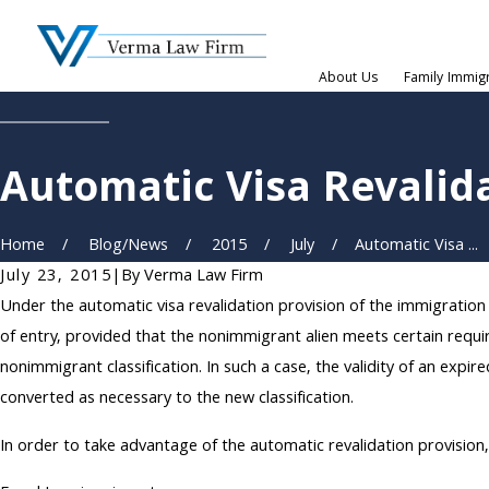
About Us
Family Immig
Automatic Visa Revalid
Home
Blog/News
2015
July
Automatic Visa ...
July 23, 2015
|
By
Verma Law Firm
Under the automatic visa revalidation provision of the immigration
of entry, provided that the nonimmigrant alien meets certain requi
nonimmigrant classification. In such a case, the validity of an ex
converted as necessary to the new classification.
In order to take advantage of the automatic revalidation provisio