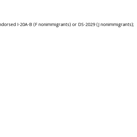
 endorsed I-20A-B (F nonimmigrants) or DS-2029 (J nonimmigrants);