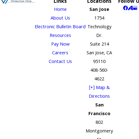
Links
Locations
Follow 
Home
San Jose
About Us
1754
Electronic Bulletin Board
Technology
Resources
Dr.
Pay Now
Suite 214
Careers
San Jose, CA
Contact Us
95110
408-560-
4622
[+] Map &
Directions
San
Francisco
802
Montgomery