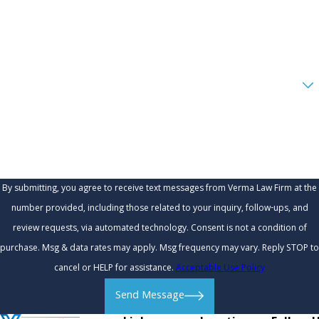
Phone
Email
Are you a new client?
How can we help you?
By submitting, you agree to receive text messages from Verma Law Firm at the
number provided, including those related to your inquiry, follow-ups, and
review requests, via automated technology. Consent is not a condition of
purchase. Msg & data rates may apply. Msg frequency may vary. Reply STOP to
cancel or HELP for assistance.
Acceptable Use Policy
Send Message