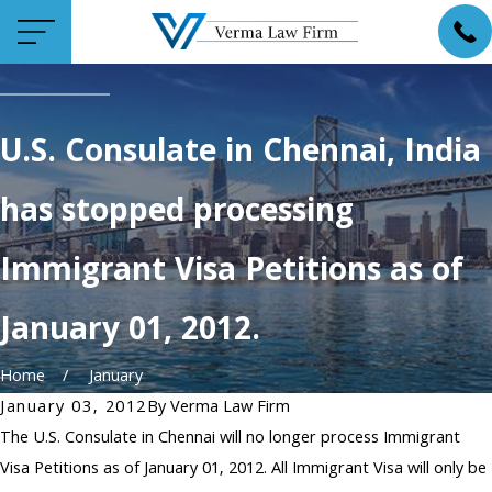
U.S. Consulate in Chennai, India
has stopped processing
Immigrant Visa Petitions as of
January 01, 2012.
Home
January
January 03, 2012
By
Verma Law Firm
The U.S. Consulate in Chennai will no longer process Immigrant
Visa Petitions as of January 01, 2012. All Immigrant Visa will only be