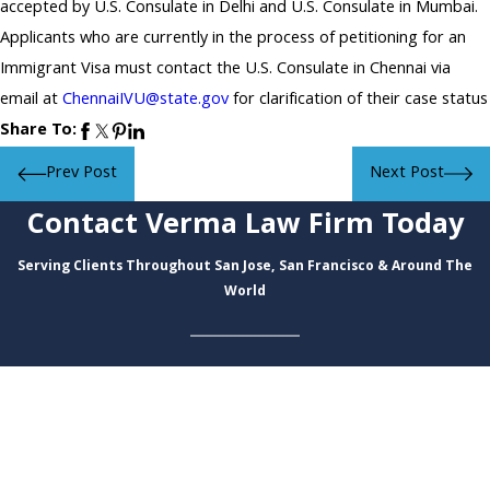
accepted by U.S. Consulate in Delhi and U.S. Consulate in Mumbai.
Applicants who are currently in the process of petitioning for an
Immigrant Visa must contact the U.S. Consulate in Chennai via
email at
ChennaiIVU@state.gov
for clarification of their case status
Share To:
Prev Post
Next Post
Contact Verma Law Firm Today
Serving Clients Throughout San Jose, San Francisco & Around The
World
First Name
Last Name