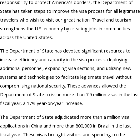
responsibility to protect America’s borders, the Department of
State has taken steps to improve the visa process for all legitimate
travelers who wish to visit our great nation. Travel and tourism
strengthens the U.S. economy by creating jobs in communities
across the United States.
The Department of State has devoted significant resources to
increase efficiency and capacity in the visa process, deploying
additional personnel, expanding visa sections, and utilizing new
systems and technologies to facilitate legitimate travel without
compromising national security. These advances allowed the
Department of State to issue more than 7.5 million visas in the last
fiscal year, a 17% year-on-year increase.
The Department of State adjudicated more than a million visa
applications in China and more than 800,000 in Brazil in the last
fiscal year. These visas brought visitors and spending to the