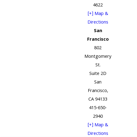
4622
[+] Map &
Directions
San
Francisco
802
Montgomery
St.
Suite 2D
San
Francisco,
CA 94133
415-650-
2940
[+] Map &
Directions