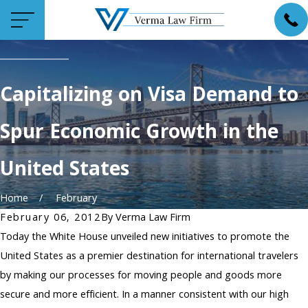
Capitalizing on Visa Demand to
Spur Economic Growth in the
United States
Home
February
February 06, 2012
By
Verma Law Firm
Today the White House unveiled new initiatives to promote the
United States as a premier destination for international travelers
by making our processes for moving people and goods more
secure and more efficient. In a manner consistent with our high