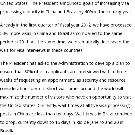
United States. The President announced goals of increasing visa
processing capacity in China and Brazil by 40% in the coming year.
Already in the first quarter of fiscal year 2012, we have processed
50% more visas in China and Brazil as compared to the same
period in 2011. At the same time, we dramatically decreased the
wait for visa interviews in these countries.
The President has asked the Administration to develop a plan to
ensure that 80% of visa applicants are interviewed within three
weeks of requesting an appointment, as security and resource
considerations permit. Short wait times around the world will
maximize the number of visitors who have an opportunity to visit
the United States. Currently, wait times at all five visa processing
posts in China are less than ten days. Wait times in Brazil continue
to drop, currently down to 15 days in Rio de Janeiro and 20 in
Brasilia.