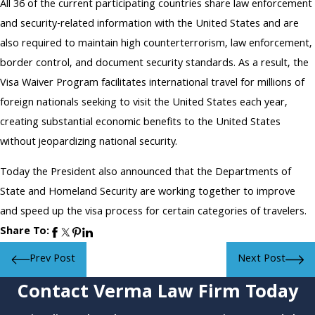
All 36 of the current participating countries share law enforcement
and security-related information with the United States and are
also required to maintain high counterterrorism, law enforcement,
border control, and document security standards. As a result, the
Visa Waiver Program facilitates international travel for millions of
foreign nationals seeking to visit the United States each year,
creating substantial economic benefits to the United States
without jeopardizing national security.
Today the President also announced that the Departments of
State and Homeland Security are working together to improve
and speed up the visa process for certain categories of travelers.
Share To:
Prev Post
Next Post
Contact Verma Law Firm Today