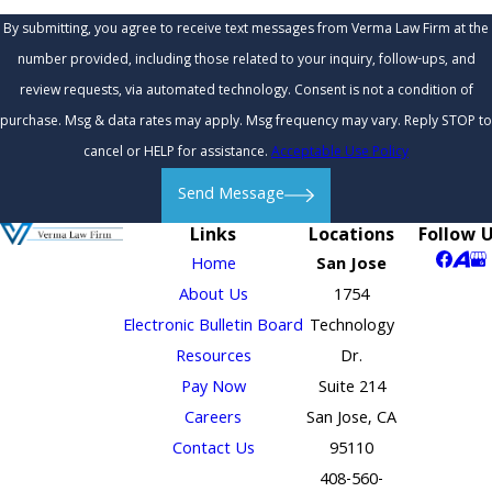
By submitting, you agree to receive text messages from Verma Law Firm at the
number provided, including those related to your inquiry, follow-ups, and
review requests, via automated technology. Consent is not a condition of
purchase. Msg & data rates may apply. Msg frequency may vary. Reply STOP to
cancel or HELP for assistance.
Acceptable Use Policy
Send Message
Links
Locations
Follow 
Home
San Jose
About Us
1754
Electronic Bulletin Board
Technology
Resources
Dr.
Pay Now
Suite 214
Careers
San Jose, CA
Contact Us
95110
408-560-