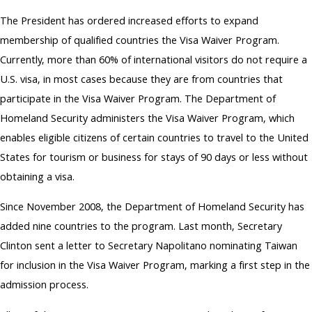
The President has ordered increased efforts to expand
membership of qualified countries the Visa Waiver Program.
Currently, more than 60% of international visitors do not require a
U.S. visa, in most cases because they are from countries that
participate in the Visa Waiver Program. The Department of
Homeland Security administers the Visa Waiver Program, which
enables eligible citizens of certain countries to travel to the United
States for tourism or business for stays of 90 days or less without
obtaining a visa.
Since November 2008, the Department of Homeland Security has
added nine countries to the program. Last month, Secretary
Clinton sent a letter to Secretary Napolitano nominating Taiwan
for inclusion in the Visa Waiver Program, marking a first step in the
admission process.