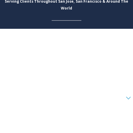
Serving Clients Throughout San Jose, San Francisco & Around The
World
First Name
Last Name
Phone
Email
Are you a new client?
How can we help you?