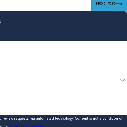
Next Post
d
 automated technology. Consent is not a condition of
tance.
Acceptable Use Policy