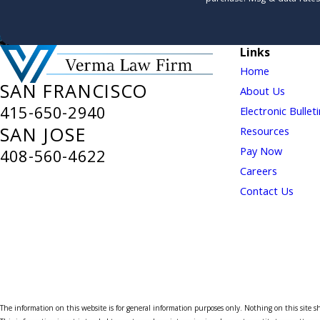
Links
Home
SAN FRANCISCO
About Us
415-650-2940
Electronic Bullet
SAN JOSE
Resources
Pay Now
408-560-4622
Careers
Contact Us
The information on this website is for general information purposes only. Nothing on this site sho