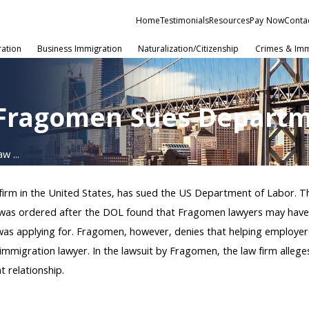
Home
Testimonials
Resources
Pay Now
Conta
ration
Business Immigration
Naturalization/Citizenship
Crimes & Imm
 Fragomen Sues Departm
w ...
firm in the United States, has sued the US Department of Labor. 
 was ordered after the DOL found that Fragomen lawyers may have 
nt was applying for. Fragomen, however, denies that helping employe
n immigration lawyer. In the lawsuit by Fragomen, the law firm alle
t relationship.