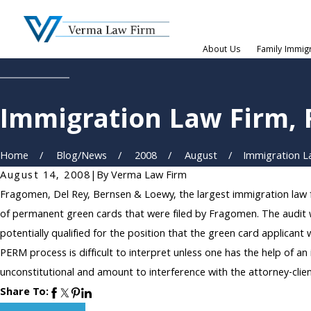
About Us
Family Immig
Immigration Law Firm,
Home
Blog/News
2008
August
Immigration La
August 14, 2008
|
By
Verma Law Firm
Fragomen, Del Rey, Bernsen & Loewy, the largest immigration law 
of permanent green cards that were filed by Fragomen. The audit
potentially qualified for the position that the green card applica
PERM process is difficult to interpret unless one has the help of a
unconstitutional and amount to interference with the attorney-clien
Share To: