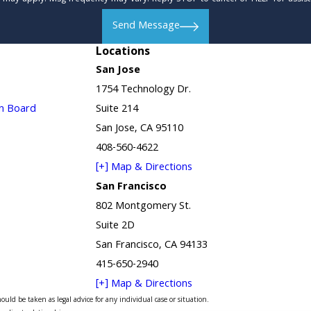
Send Message
Locations
San Jose
1754 Technology Dr.
in Board
Suite 214
San Jose, CA 95110
408-560-4622
[+] Map & Directions
San Francisco
802 Montgomery St.
Suite 2D
San Francisco, CA 94133
415-650-2940
[+] Map & Directions
uld be taken as legal advice for any individual case or situation.