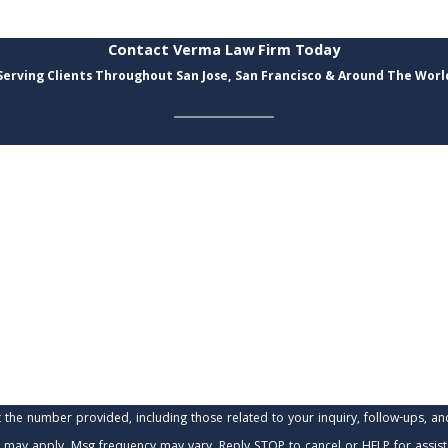
Contact Verma Law Firm Today
Serving Clients Throughout San Jose, San Francisco & Around The Worl
Last Name
Email
provided, including those related to your inquiry, follow-ups, and review requests, via
 may apply. Msg frequency may vary. Reply STOP to cancel or HELP for assis