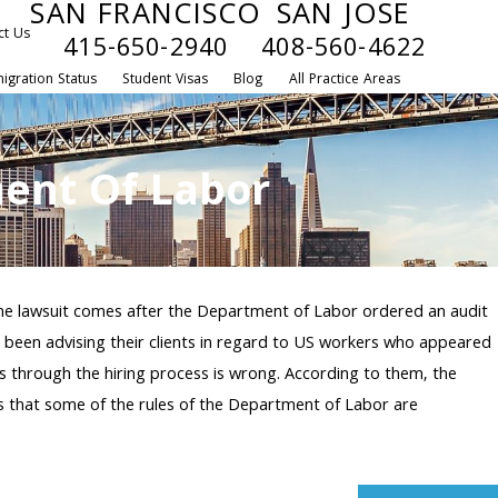
SAN FRANCISCO
SAN JOSE
ct Us
415-650-2940
408-560-4622
igration Status
Student Visas
Blog
All Practice Areas
ent Of Labor
The lawsuit comes after the Department of Labor ordered an audit
been advising their clients in regard to US workers who appeared
rs through the hiring process is wrong. According to them, the
ges that some of the rules of the Department of Labor are