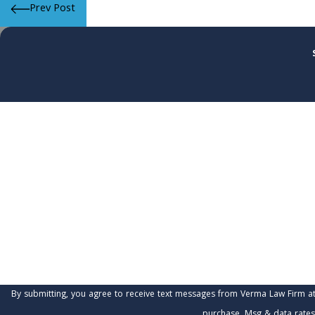
Prev Post
First Name
Phone
Are you a new client?
How can we help you?
By submitting, you agree to receive text messages from Verma Law Firm at the number 
purchase. Msg & data rates