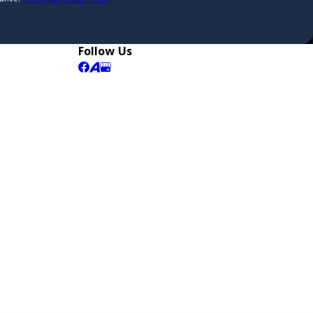
Follow Us