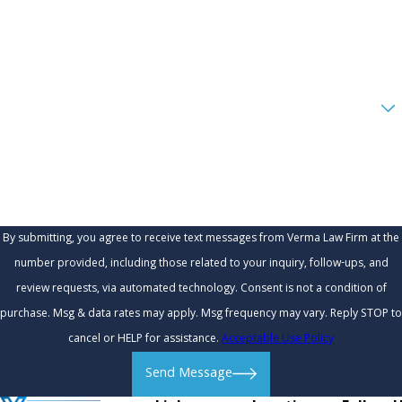
Phone
Email
Are you a new client?
How can we help you?
By submitting, you agree to receive text messages from Verma Law Firm at the
number provided, including those related to your inquiry, follow-ups, and
review requests, via automated technology. Consent is not a condition of
purchase. Msg & data rates may apply. Msg frequency may vary. Reply STOP to
cancel or HELP for assistance.
Acceptable Use Policy
Send Message