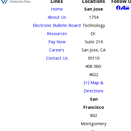
Links
Locations
Follow 
Home
San Jose
About Us
1754
Electronic Bulletin Board
Technology
Resources
Dr.
Pay Now
Suite 214
Careers
San Jose, CA
Contact Us
95110
408-560-
4622
[+] Map &
Directions
San
Francisco
802
Montgomery