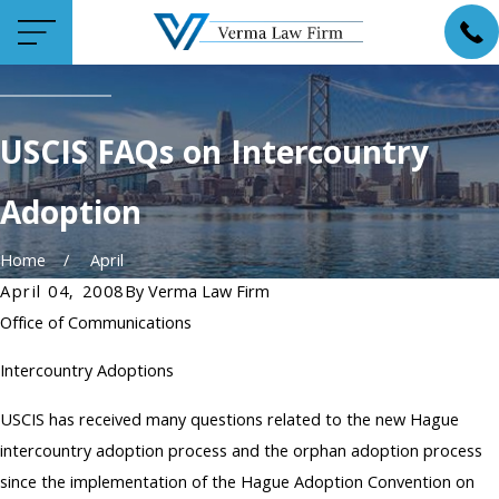
USCIS FAQs on Intercountry
Adoption
Home
April
April 04, 2008
By
Verma Law Firm
Office of Communications
Intercountry Adoptions
USCIS has received many questions related to the new Hague
intercountry adoption process and the orphan adoption process
since the implementation of the Hague Adoption Convention on