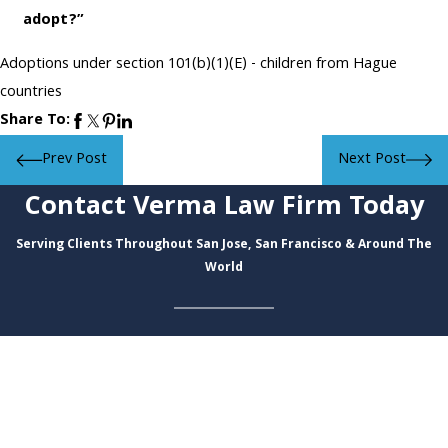
adopt?”
Adoptions under section 101(b)(1)(E) - children from Hague
countries
Share To:
Prev Post
Next Post
Contact Verma Law Firm Today
Serving Clients Throughout San Jose, San Francisco & Around The
World
First Name
Last Name