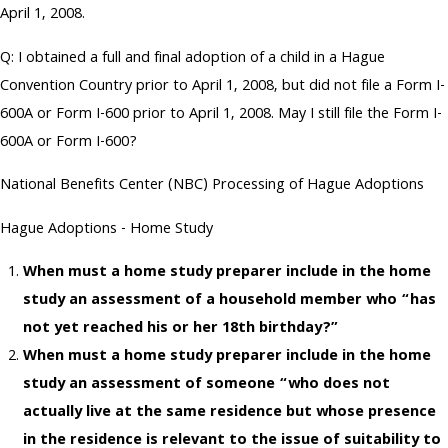
April 1, 2008.
Q: I obtained a full and final adoption of a child in a Hague
Convention Country prior to April 1, 2008, but did not file a Form I-
600A or Form I-600 prior to April 1, 2008. May I still file the Form I-
600A or Form I-600?
National Benefits Center (NBC) Processing of Hague Adoptions
Hague Adoptions - Home Study
When must a home study preparer include in the home
study an assessment of a household member who “has
not yet reached his or her 18th birthday?”
When must a home study preparer include in the home
study an assessment of someone “who does not
actually live at the same residence but whose presence
in the residence is relevant to the issue of suitability to